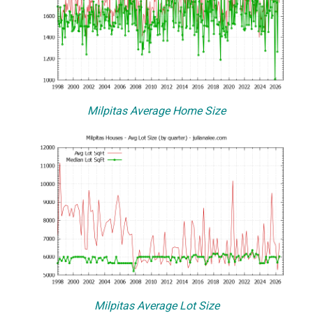
Milpitas Average Home Size
Milpitas Average Lot Size