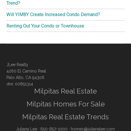
Trend?
Will YIMBY Create Increased Condo Demand?
Renting Out Your Condo or Townhouse
JLee Realty
4260 El Camino Real
Palo Alto, CA 94306
dre: 00851314
Milpitas Real Estate
Milpitas Homes For Sale
Milpitas Real Estate Trends
Juliana Lee
· 650-857-1000 ·
homes@julianalee.com