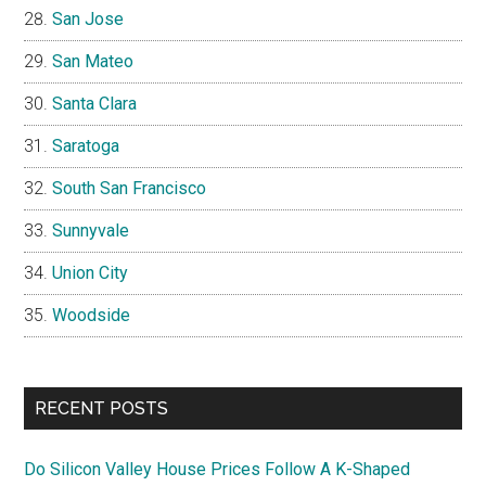
San Jose
San Mateo
Santa Clara
Saratoga
South San Francisco
Sunnyvale
Union City
Woodside
RECENT POSTS
Do Silicon Valley House Prices Follow A K-Shaped