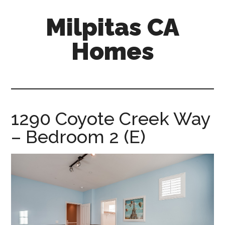
Skip
Skip
Milpitas CA
to
to
main
primary
Homes
content
sidebar
milpitas-
ca-
homes.com
1290 Coyote Creek Way
– Bedroom 2 (E)