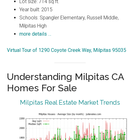
Lot size: 714 sq.ft.
Year built: 2015
Schools: Spangler Elementary, Russell Middle,
Milpitas High
more details …
Virtual Tour of 1290 Coyote Creek Way, Milpitas 95035
Understanding Milpitas CA
Homes For Sale
Milpitas Real Estate Market Trends