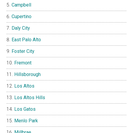
Campbell
Cupertino
Daly City
East Palo Alto
Foster City
Fremont
Hillsborough
Los Altos
Los Altos Hills
Los Gatos
Menlo Park
Millbrae