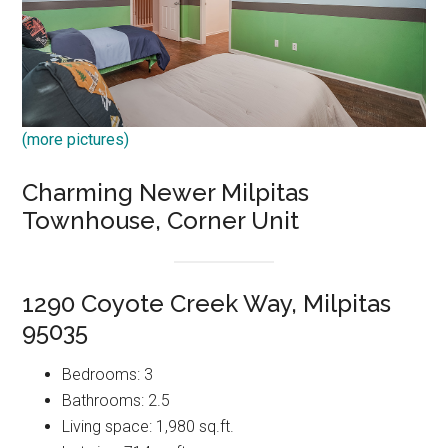
(more pictures)
Charming Newer Milpitas
Townhouse, Corner Unit
1290 Coyote Creek Way, Milpitas
95035
Bedrooms: 3
Bathrooms: 2.5
Living space: 1,980 sq.ft.