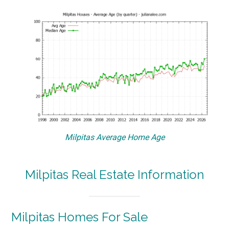
Milpitas Average Home Age
Milpitas Real Estate Information
Milpitas Homes For Sale