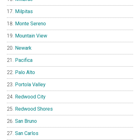
Milpitas
Monte Sereno
Mountain View
Newark
Pacifica
Palo Alto
Portola Valley
Redwood City
Redwood Shores
San Bruno
San Carlos