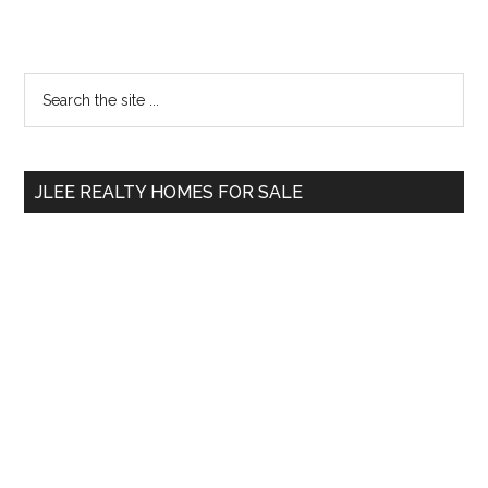
Primary
Search
the
Sidebar
site
...
JLEE REALTY HOMES FOR SALE