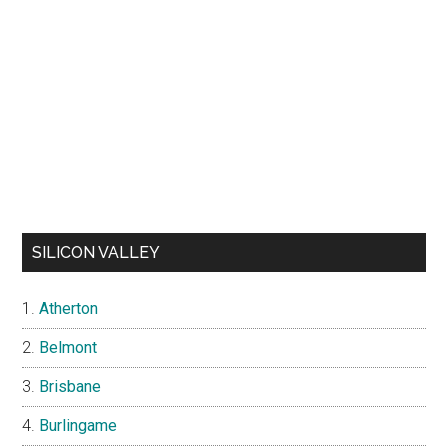
SILICON VALLEY
Atherton
Belmont
Brisbane
Burlingame