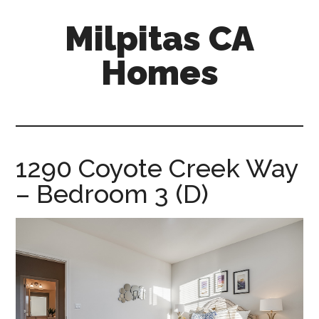
Skip
Skip
Milpitas CA
to
to
main
primary
Homes
content
sidebar
milpitas-
ca-
homes.com
1290 Coyote Creek Way
– Bedroom 3 (D)