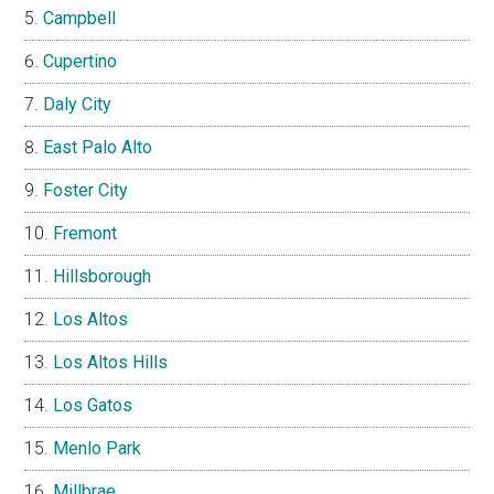
Campbell
Cupertino
Daly City
East Palo Alto
Foster City
Fremont
Hillsborough
Los Altos
Los Altos Hills
Los Gatos
Menlo Park
Millbrae