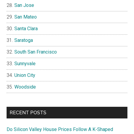
San Jose
San Mateo
Santa Clara
Saratoga
South San Francisco
Sunnyvale
Union City
Woodside
RECENT POSTS
Do Silicon Valley House Prices Follow A K-Shaped