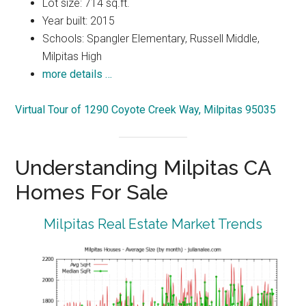
Lot size: 714 sq.ft.
Year built: 2015
Schools: Spangler Elementary, Russell Middle,
Milpitas High
more details …
Virtual Tour of 1290 Coyote Creek Way, Milpitas 95035
Understanding Milpitas CA
Homes For Sale
Milpitas Real Estate Market Trends