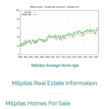
Milpitas Average Home Age
Milpitas Real Estate Information
Milpitas Homes For Sale