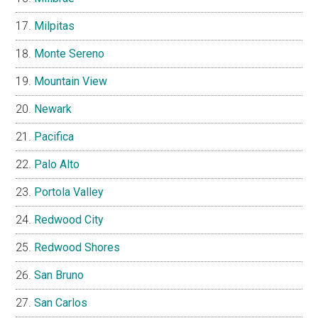
Milpitas
Monte Sereno
Mountain View
Newark
Pacifica
Palo Alto
Portola Valley
Redwood City
Redwood Shores
San Bruno
San Carlos