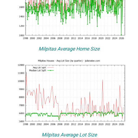
Milpitas Average Home Size
Milpitas Average Lot Size