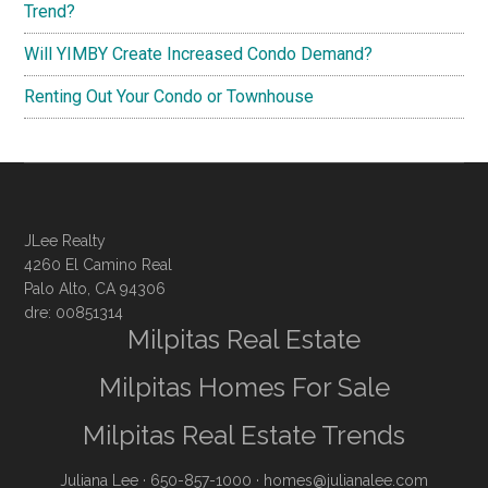
Trend?
Will YIMBY Create Increased Condo Demand?
Renting Out Your Condo or Townhouse
JLee Realty
4260 El Camino Real
Palo Alto, CA 94306
dre: 00851314
Milpitas Real Estate
Milpitas Homes For Sale
Milpitas Real Estate Trends
Juliana Lee
· 650-857-1000 ·
homes@julianalee.com