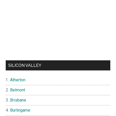
SILICON VALLEY
Atherton
Belmont
Brisbane
Burlingame