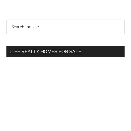
Primary
Search
the
Sidebar
site
...
JLEE REALTY HOMES FOR SALE