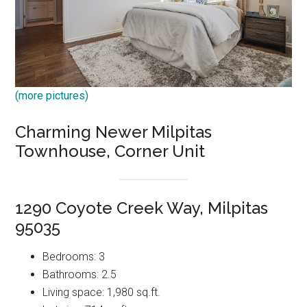
(more pictures)
Charming Newer Milpitas
Townhouse, Corner Unit
1290 Coyote Creek Way, Milpitas
95035
Bedrooms: 3
Bathrooms: 2.5
Living space: 1,980 sq.ft.