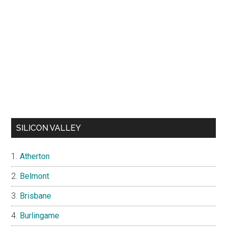
SILICON VALLEY
Atherton
Belmont
Brisbane
Burlingame