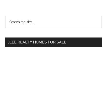
Primary
Search
the
Sidebar
site
...
JLEE REALTY HOMES FOR SALE