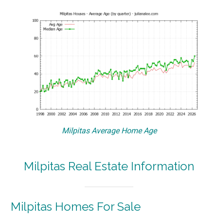
Milpitas Average Home Age
Milpitas Real Estate Information
Milpitas Homes For Sale