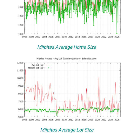
Milpitas Average Home Size
Milpitas Average Lot Size