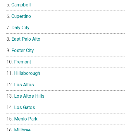
Campbell
Cupertino
Daly City
East Palo Alto
Foster City
Fremont
Hillsborough
Los Altos
Los Altos Hills
Los Gatos
Menlo Park
Millbrae