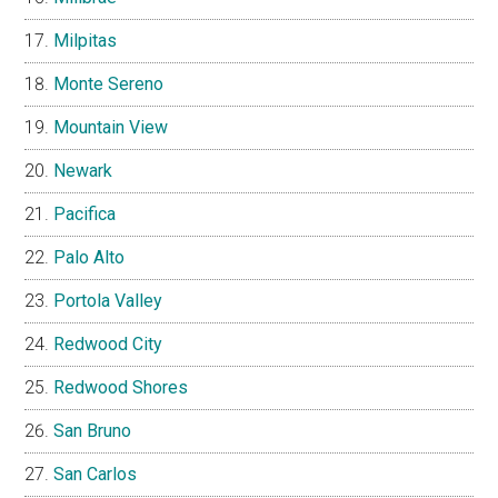
Milpitas
Monte Sereno
Mountain View
Newark
Pacifica
Palo Alto
Portola Valley
Redwood City
Redwood Shores
San Bruno
San Carlos