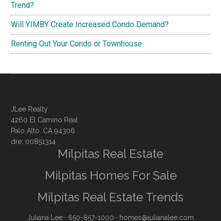
Trend?
Will YIMBY Create Increased Condo Demand?
Renting Out Your Condo or Townhouse
JLee Realty
4260 El Camino Real
Palo Alto, CA 94306
dre: 00851314
Milpitas Real Estate
Milpitas Homes For Sale
Milpitas Real Estate Trends
Juliana Lee
· 650-857-1000 ·
homes@julianalee.com