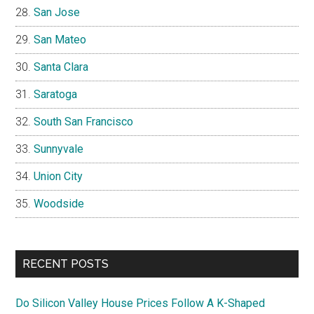
San Jose
San Mateo
Santa Clara
Saratoga
South San Francisco
Sunnyvale
Union City
Woodside
RECENT POSTS
Do Silicon Valley House Prices Follow A K-Shaped