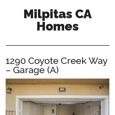
Skip
Skip
Milpitas CA
to
to
main
primary
Homes
content
sidebar
milpitas-
ca-
homes.com
1290 Coyote Creek Way
– Garage (A)