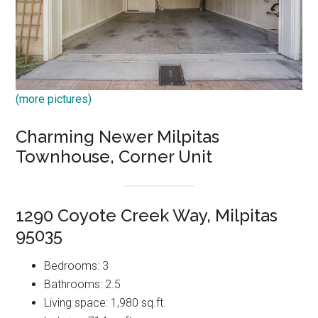
(more pictures)
Charming Newer Milpitas
Townhouse, Corner Unit
1290 Coyote Creek Way, Milpitas
95035
Bedrooms: 3
Bathrooms: 2.5
Living space: 1,980 sq.ft.