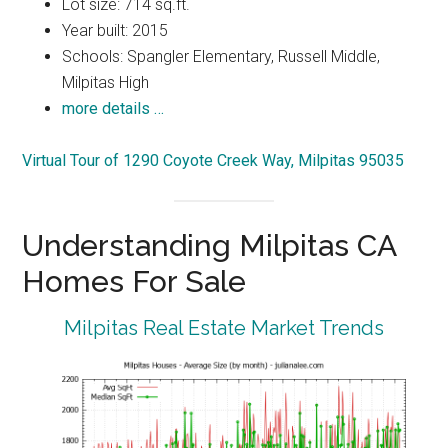
Lot size: 714 sq.ft.
Year built: 2015
Schools: Spangler Elementary, Russell Middle,
Milpitas High
more details …
Virtual Tour of 1290 Coyote Creek Way, Milpitas 95035
Understanding Milpitas CA
Homes For Sale
Milpitas Real Estate Market Trends