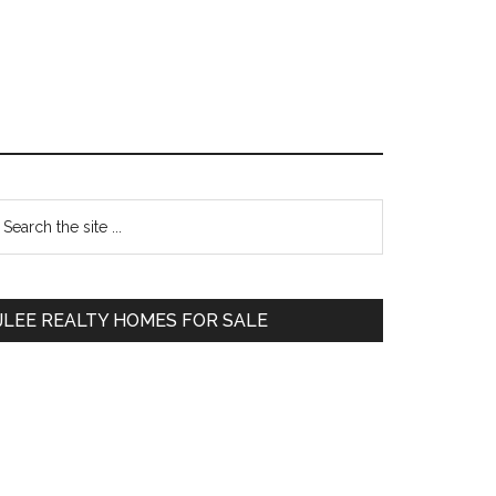
Primary
earch
e
Sidebar
te
JLEE REALTY HOMES FOR SALE