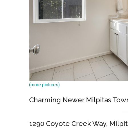
(more pictures)
Charming Newer Milpitas Tow
1290 Coyote Creek Way, Milpit