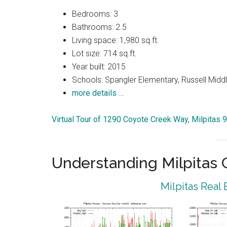
Bedrooms: 3
Bathrooms: 2.5
Living space: 1,980 sq.ft.
Lot size: 714 sq.ft.
Year built: 2015
Schools: Spangler Elementary, Russell Middle
more details …
Virtual Tour of 1290 Coyote Creek Way, Milpitas 
Understanding Milpitas
Milpitas Real