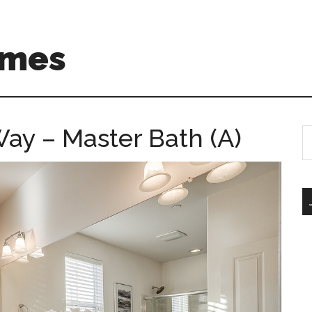
omes
ay – Master Bath (A)
S
th
si
...