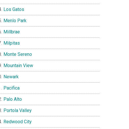
Los Gatos
Menlo Park
Millbrae
Milpitas
Monte Sereno
Mountain View
Newark
Pacifica
Palo Alto
Portola Valley
Redwood City