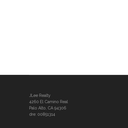
JLee Realty
4260 El Camino Real
Palo Alto, CA 94306
dre: 00851314