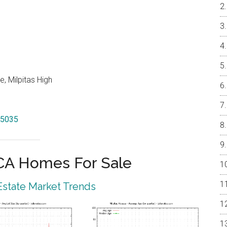
, Milpitas High
95035
 CA Homes For Sale
 Estate Market Trends