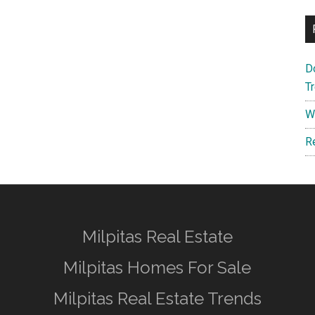
D
T
W
R
Milpitas Real Estate
Milpitas Homes For Sale
Milpitas Real Estate Trends