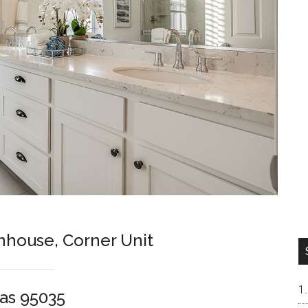
nhouse, Corner Unit
as 95035