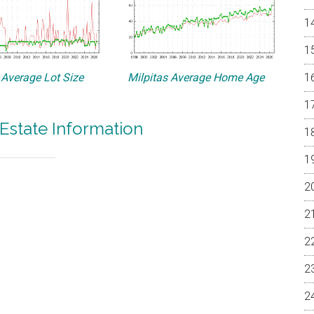
 Average Lot Size
Milpitas Average Home Age
 Estate Information