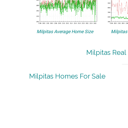
Milpitas Average Home Size
Milpitas
Milpitas Real
Milpitas Homes For Sale