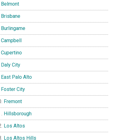
Belmont
Brisbane
Burlingame
Campbell
Cupertino
Daly City
East Palo Alto
Foster City
Fremont
Hillsborough
Los Altos
Los Altos Hills