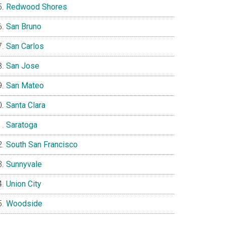
Redwood Shores
San Bruno
San Carlos
San Jose
San Mateo
Santa Clara
Saratoga
South San Francisco
Sunnyvale
Union City
Woodside