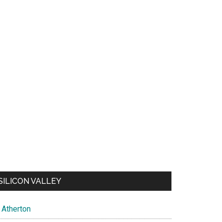
SILICON VALLEY
Atherton