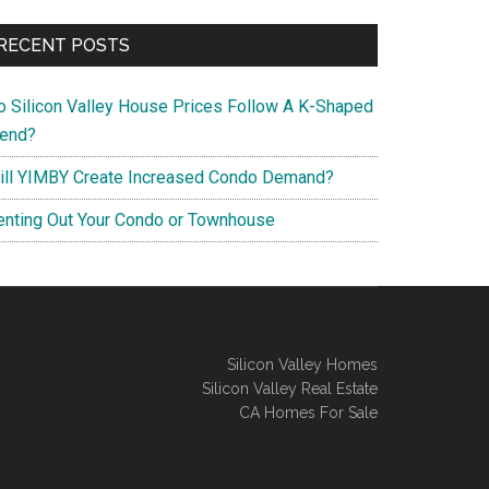
RECENT POSTS
o Silicon Valley House Prices Follow A K-Shaped
rend?
ill YIMBY Create Increased Condo Demand?
enting Out Your Condo or Townhouse
Silicon Valley Homes
Silicon Valley Real Estate
CA Homes For Sale