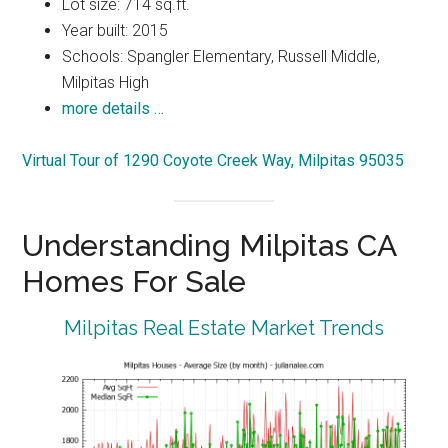
Lot size: 714 sq.ft.
Year built: 2015
Schools: Spangler Elementary, Russell Middle,
Milpitas High
more details …
Virtual Tour of 1290 Coyote Creek Way, Milpitas 95035
Understanding Milpitas CA
Homes For Sale
Milpitas Real Estate Market Trends