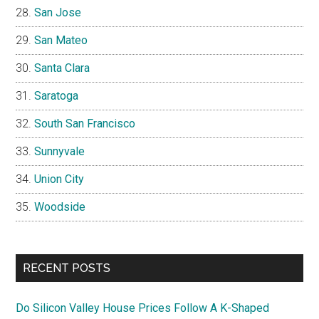
San Jose
San Mateo
Santa Clara
Saratoga
South San Francisco
Sunnyvale
Union City
Woodside
RECENT POSTS
Do Silicon Valley House Prices Follow A K-Shaped