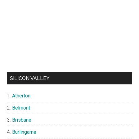
SILICON VALLEY
Atherton
Belmont
Brisbane
Burlingame