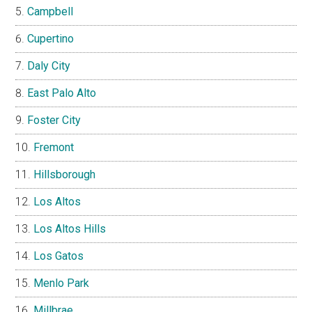
Campbell
Cupertino
Daly City
East Palo Alto
Foster City
Fremont
Hillsborough
Los Altos
Los Altos Hills
Los Gatos
Menlo Park
Millbrae