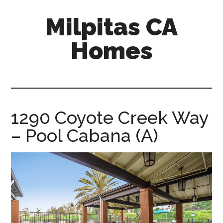
Skip
Skip
Milpitas CA
to
to
main
primary
Homes
content
sidebar
milpitas-
ca-
homes.com
1290 Coyote Creek Way
– Pool Cabana (A)