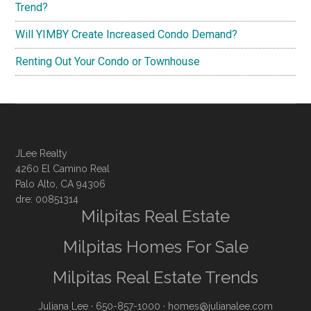
Trend?
Will YIMBY Create Increased Condo Demand?
Renting Out Your Condo or Townhouse
JLee Realty
4260 El Camino Real
Palo Alto, CA 94306
dre: 00851314
Milpitas Real Estate
Milpitas Homes For Sale
Milpitas Real Estate Trends
Juliana Lee
· 650-857-1000 ·
homes@julianalee.com