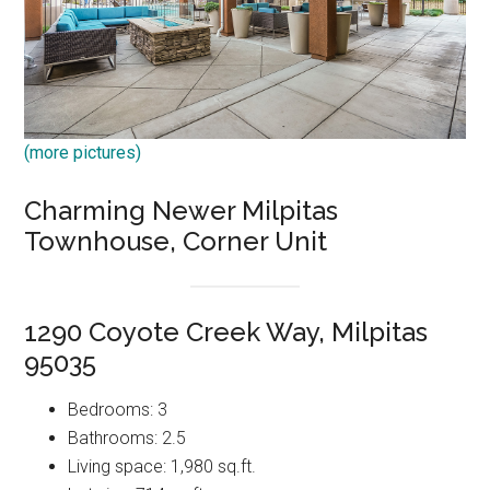
(more pictures)
Charming Newer Milpitas
Townhouse, Corner Unit
1290 Coyote Creek Way, Milpitas
95035
Bedrooms: 3
Bathrooms: 2.5
Living space: 1,980 sq.ft.