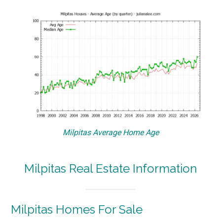
Milpitas Average Home Age
Milpitas Real Estate Information
Milpitas Homes For Sale