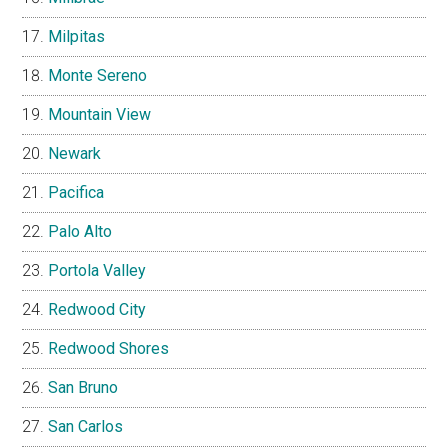
Milpitas
Monte Sereno
Mountain View
Newark
Pacifica
Palo Alto
Portola Valley
Redwood City
Redwood Shores
San Bruno
San Carlos