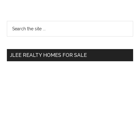
Primary
Search
the
Sidebar
site
...
JLEE REALTY HOMES FOR SALE