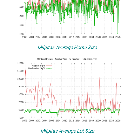
Milpitas Average Home Size
Milpitas Average Lot Size