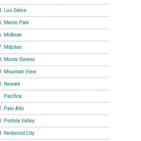
Los Gatos
Menlo Park
Millbrae
Milpitas
Monte Sereno
Mountain View
Newark
Pacifica
Palo Alto
Portola Valley
Redwood City