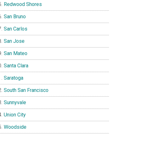
Redwood Shores
San Bruno
San Carlos
San Jose
San Mateo
Santa Clara
Saratoga
South San Francisco
Sunnyvale
Union City
Woodside