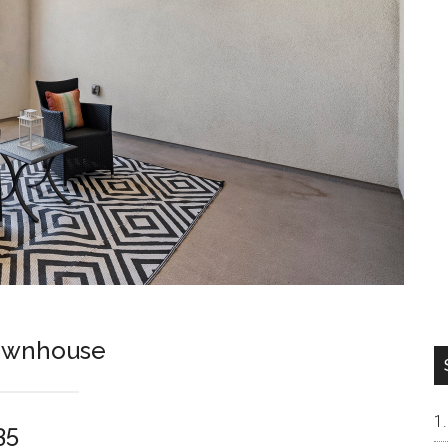
ownhouse
35