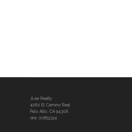
JLee Realty
4260 El Camino Real
Palo Alto, CA 94306
dre: 00851314