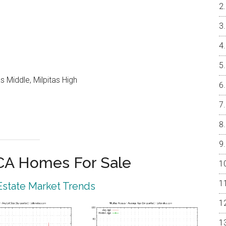
 Middle, Milpitas High
 CA Homes For Sale
 Estate Market Trends