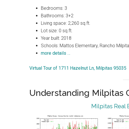
Bedrooms: 3
Bathrooms: 3+2
Living space: 2,260 sq.ft.
Lot size: 0 sq.ft.
Year built: 2018
Schools: Mattos Elementary, Rancho Milpitas
more details …
Virtual Tour of 1711 Hazelnut Ln, Milpitas 95035
Understanding Milpitas
Milpitas Real