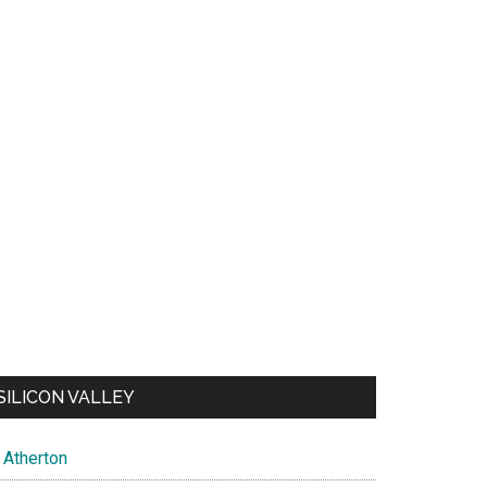
SILICON VALLEY
Atherton