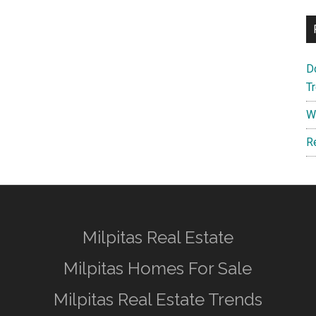
D
T
W
R
Milpitas Real Estate
Milpitas Homes For Sale
Milpitas Real Estate Trends