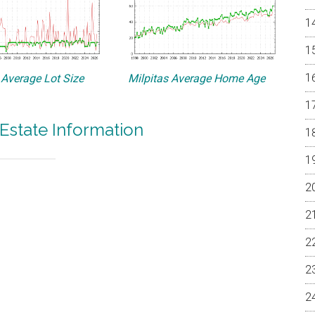
 Average Lot Size
Milpitas Average Home Age
 Estate Information