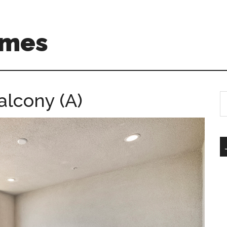
omes
alcony (A)
S
th
si
...