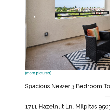
(more pictures)
Spacious Newer 3 Bedroom T
1711 Hazelnut Ln, Milpitas 950