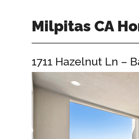
Skip
Skip
to
to
main
primary
Milpitas CA H
content
sidebar
milpitas-
ca-
homes.com
1711 Hazelnut Ln – B