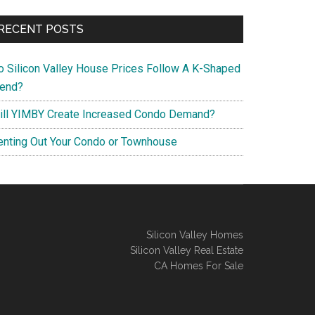
RECENT POSTS
o Silicon Valley House Prices Follow A K-Shaped
rend?
ill YIMBY Create Increased Condo Demand?
enting Out Your Condo or Townhouse
Silicon Valley Homes
Silicon Valley Real Estate
CA Homes For Sale