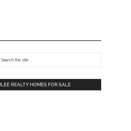
Primary
earch
e
Sidebar
te
JLEE REALTY HOMES FOR SALE