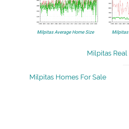
Milpitas Average Home Size
Milpitas
Milpitas Real
Milpitas Homes For Sale