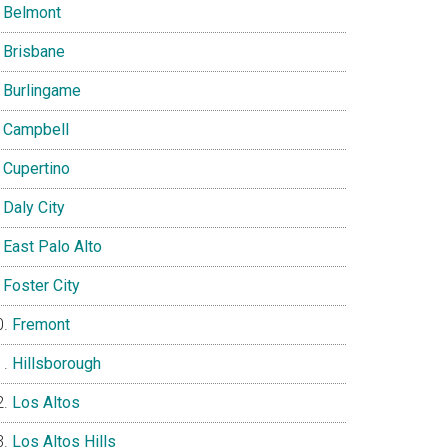
Belmont
Brisbane
Burlingame
Campbell
Cupertino
Daly City
East Palo Alto
Foster City
Fremont
Hillsborough
Los Altos
Los Altos Hills