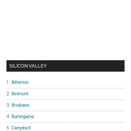
SILICON VALLEY
Atherton
Belmont
Brisbane
Burlingame
Campbell