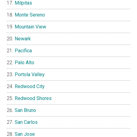
Milpitas
Monte Sereno
Mountain View
Newark
Pacifica
Palo Alto
Portola Valley
Redwood City
Redwood Shores
San Bruno
San Carlos
San Jose