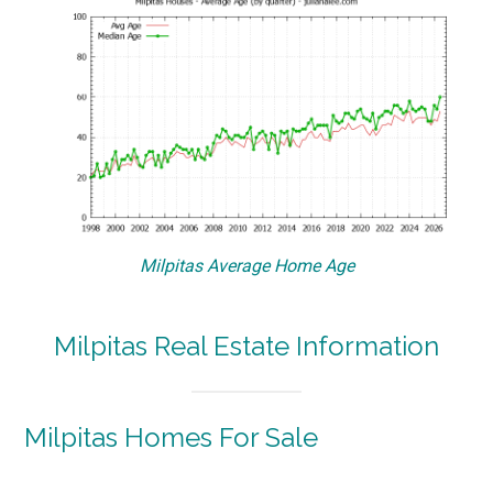
Milpitas Average Home Age
Milpitas Real Estate Information
Milpitas Homes For Sale