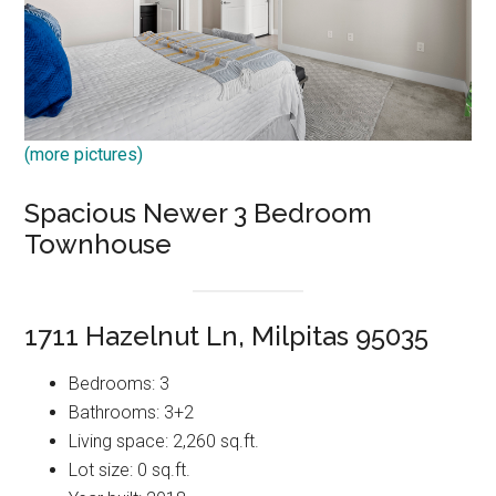
(more pictures)
Spacious Newer 3 Bedroom
Townhouse
1711 Hazelnut Ln, Milpitas 95035
Bedrooms: 3
Bathrooms: 3+2
Living space: 2,260 sq.ft.
Lot size: 0 sq.ft.