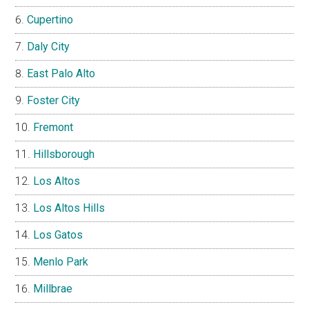
Cupertino
Daly City
East Palo Alto
Foster City
Fremont
Hillsborough
Los Altos
Los Altos Hills
Los Gatos
Menlo Park
Millbrae