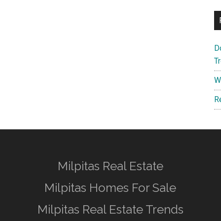
D
T
W
R
Milpitas Real Estate
Milpitas Homes For Sale
Milpitas Real Estate Trends