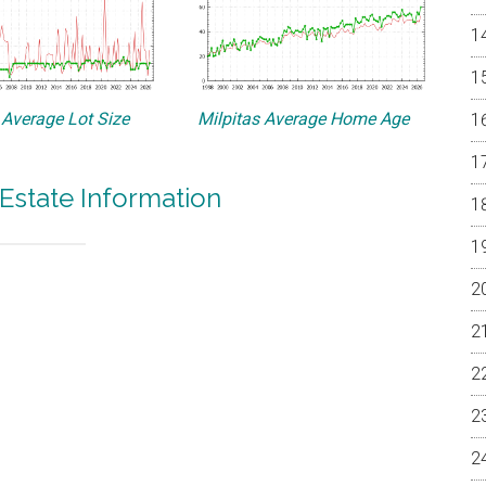
 Average Lot Size
Milpitas Average Home Age
 Estate Information