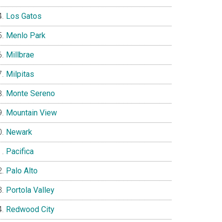
Los Gatos
Menlo Park
Millbrae
Milpitas
Monte Sereno
Mountain View
Newark
Pacifica
Palo Alto
Portola Valley
Redwood City