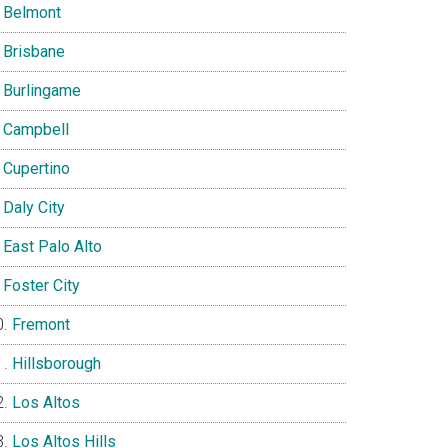
Belmont
Brisbane
Burlingame
Campbell
Cupertino
Daly City
East Palo Alto
Foster City
Fremont
Hillsborough
Los Altos
Los Altos Hills