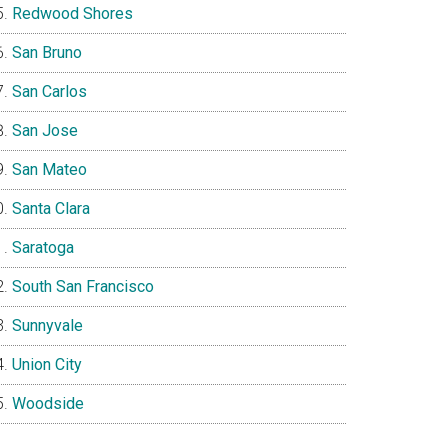
Redwood Shores
San Bruno
San Carlos
San Jose
San Mateo
Santa Clara
Saratoga
South San Francisco
Sunnyvale
Union City
Woodside