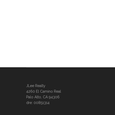
JLee Realty
4260 El Camino Real
Palo Alto, CA 94306
dre: 00851314