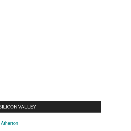
SILICON VALLEY
Atherton