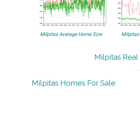
Milpitas Average Home Size
Milpitas
Milpitas Real
Milpitas Homes For Sale