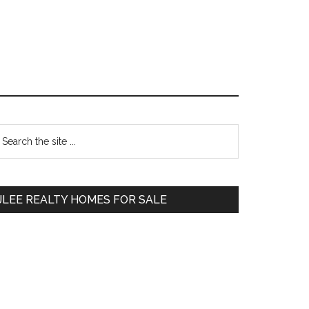
Primary
earch
e
Sidebar
te
JLEE REALTY HOMES FOR SALE