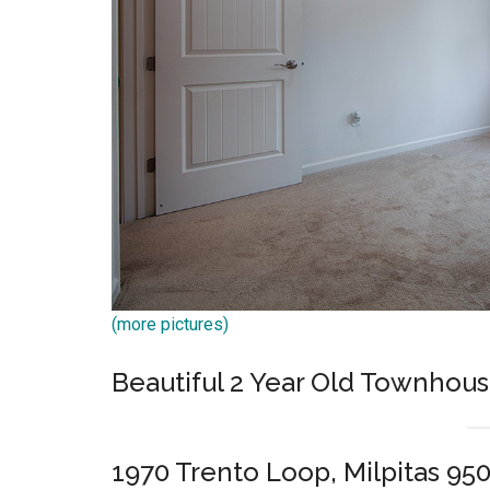
(more pictures)
Beautiful 2 Year Old Townhou
1970 Trento Loop, Milpitas 95