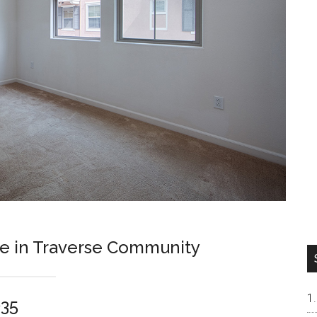
se in Traverse Community
035