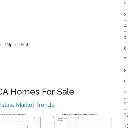
, Milpitas High
 CA Homes For Sale
 Estate Market Trends