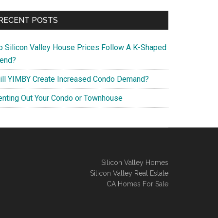
RECENT POSTS
o Silicon Valley House Prices Follow A K-Shaped
rend?
ill YIMBY Create Increased Condo Demand?
enting Out Your Condo or Townhouse
Silicon Valley Homes
Silicon Valley Real Estate
CA Homes For Sale