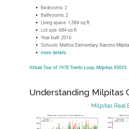
Bedrooms: 2
Bathrooms: 2
Living space: 1,584 sq.ft.
Lot size: 684 sq.ft.
Year built: 2016
Schools: Mattos Elementary, Rancho Milpitas
more details …
Virtual Tour of 1970 Trento Loop, Milpitas 95035
Understanding Milpitas
Milpitas Real