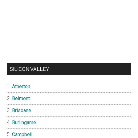
SILICON VALLEY
Atherton
Belmont
Brisbane
Burlingame
Campbell