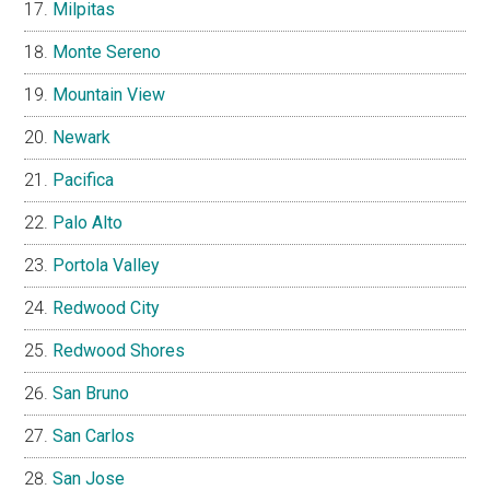
Milpitas
Monte Sereno
Mountain View
Newark
Pacifica
Palo Alto
Portola Valley
Redwood City
Redwood Shores
San Bruno
San Carlos
San Jose