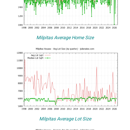
Milpitas Average Home Size
Milpitas Average Lot Size