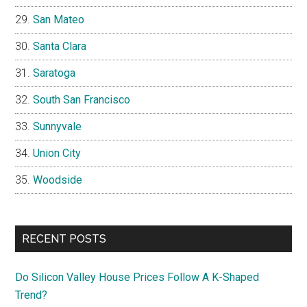
San Mateo
Santa Clara
Saratoga
South San Francisco
Sunnyvale
Union City
Woodside
RECENT POSTS
Do Silicon Valley House Prices Follow A K-Shaped
Trend?