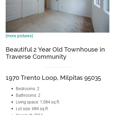
(more pictures)
Beautiful 2 Year Old Townhouse in
Traverse Community
1970 Trento Loop, Milpitas 95035
Bedrooms: 2
Bathrooms: 2
Living space: 1,584 sq.ft.
Lot size: 684 sq.ft.