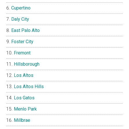
Cupertino
Daly City
East Palo Alto
Foster City
Fremont
Hillsborough
Los Altos
Los Altos Hills
Los Gatos
Menlo Park
Millbrae