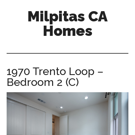
Skip
Skip
Milpitas CA
to
to
main
primary
Homes
content
sidebar
milpitas-
ca-
homes.com
1970 Trento Loop –
Bedroom 2 (C)