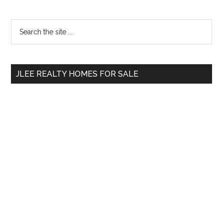
Primary
Search
the
Sidebar
site
...
JLEE REALTY HOMES FOR SALE