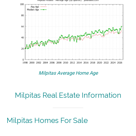
Milpitas Average Home Age
Milpitas Real Estate Information
Milpitas Homes For Sale