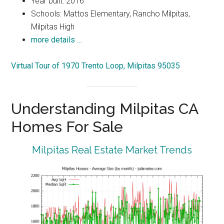
Year built: 2016
Schools: Mattos Elementary, Rancho Milpitas,
Milpitas High
more details …
Virtual Tour of 1970 Trento Loop, Milpitas 95035
Understanding Milpitas CA
Homes For Sale
Milpitas Real Estate Market Trends