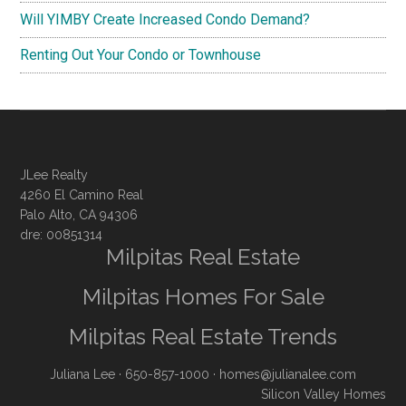
Will YIMBY Create Increased Condo Demand?
Renting Out Your Condo or Townhouse
JLee Realty
4260 El Camino Real
Palo Alto, CA 94306
dre: 00851314
Milpitas Real Estate
Milpitas Homes For Sale
Milpitas Real Estate Trends
Juliana Lee
· 650-857-1000 ·
homes@julianalee.com
Silicon Valley Homes