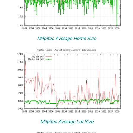
Milpitas Average Home Size
Milpitas Average Lot Size