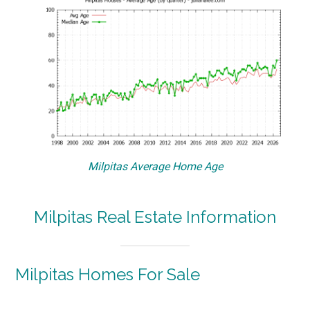
Milpitas Average Home Age
Milpitas Real Estate Information
Milpitas Homes For Sale