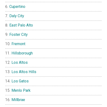
Cupertino
Daly City
East Palo Alto
Foster City
Fremont
Hillsborough
Los Altos
Los Altos Hills
Los Gatos
Menlo Park
Millbrae