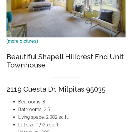
(more pictures)
Beautiful Shapell Hillcrest End Unit
Townhouse
2119 Cuesta Dr, Milpitas 95035
Bedrooms: 3
Bathrooms: 2.5
Living space: 2,082 sq.ft.
Lot size: 1,925 sq.ft.