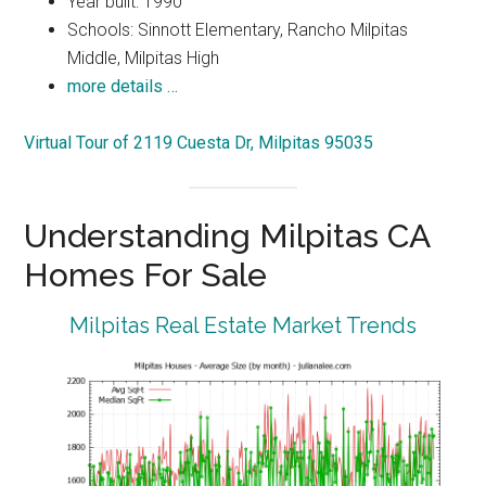
Year built: 1990
Schools: Sinnott Elementary, Rancho Milpitas
Middle, Milpitas High
more details …
Virtual Tour of 2119 Cuesta Dr, Milpitas 95035
Understanding Milpitas CA
Homes For Sale
Milpitas Real Estate Market Trends