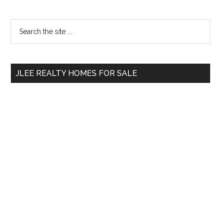
Primary
Search
the
Sidebar
site
...
JLEE REALTY HOMES FOR SALE