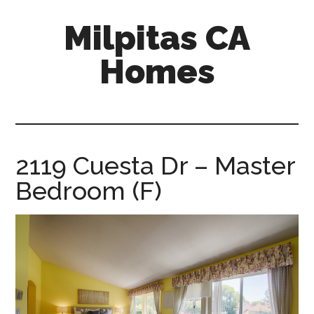
Skip
Skip
Milpitas CA
to
to
main
primary
Homes
content
sidebar
milpitas-
ca-
homes.com
2119 Cuesta Dr – Master
Bedroom (F)