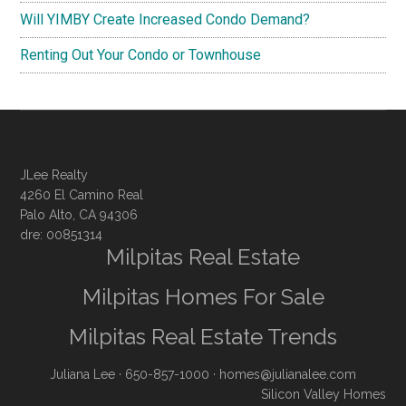
Will YIMBY Create Increased Condo Demand?
Renting Out Your Condo or Townhouse
JLee Realty
4260 El Camino Real
Palo Alto, CA 94306
dre: 00851314
Milpitas Real Estate
Milpitas Homes For Sale
Milpitas Real Estate Trends
Juliana Lee
· 650-857-1000 ·
homes@julianalee.com
Silicon Valley Homes