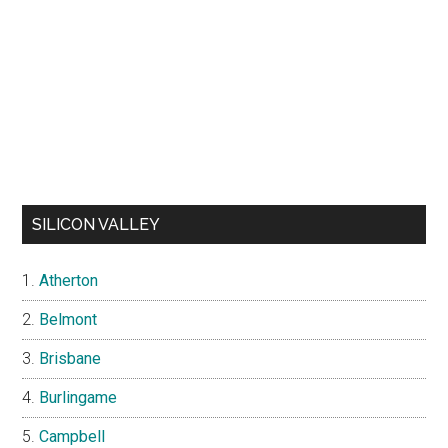
SILICON VALLEY
Atherton
Belmont
Brisbane
Burlingame
Campbell