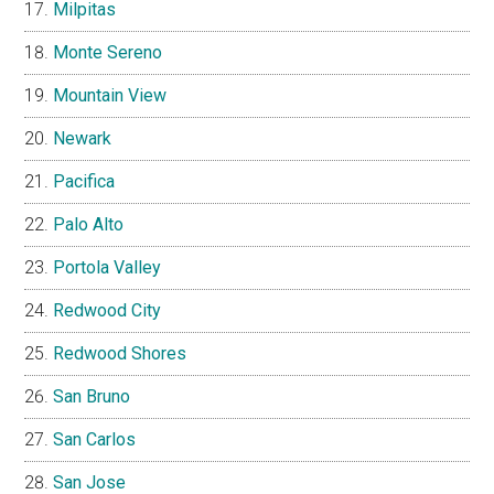
Milpitas
Monte Sereno
Mountain View
Newark
Pacifica
Palo Alto
Portola Valley
Redwood City
Redwood Shores
San Bruno
San Carlos
San Jose