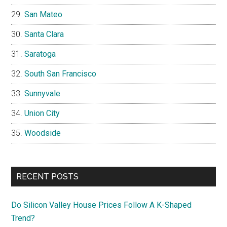
San Mateo
Santa Clara
Saratoga
South San Francisco
Sunnyvale
Union City
Woodside
RECENT POSTS
Do Silicon Valley House Prices Follow A K-Shaped
Trend?