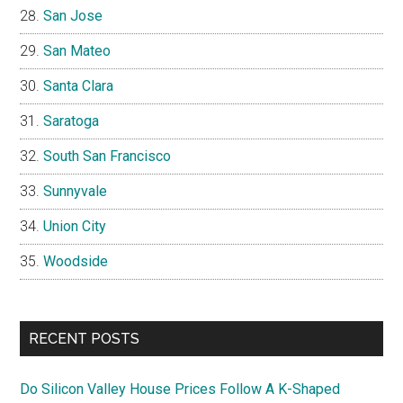
San Jose
San Mateo
Santa Clara
Saratoga
South San Francisco
Sunnyvale
Union City
Woodside
RECENT POSTS
Do Silicon Valley House Prices Follow A K-Shaped