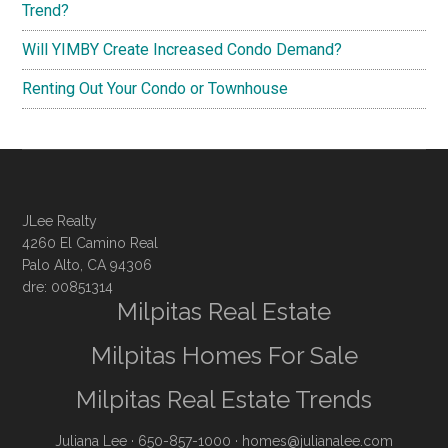
Trend?
Will YIMBY Create Increased Condo Demand?
Renting Out Your Condo or Townhouse
JLee Realty
4260 El Camino Real
Palo Alto, CA 94306
dre: 00851314
Milpitas Real Estate
Milpitas Homes For Sale
Milpitas Real Estate Trends
Juliana Lee
· 650-857-1000 ·
homes@julianalee.com