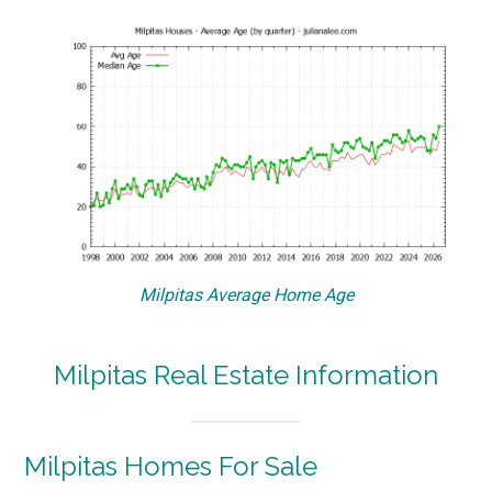
Milpitas Average Home Age
Milpitas Real Estate Information
Milpitas Homes For Sale