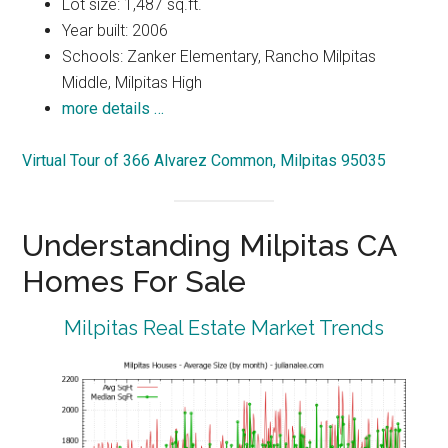
Lot size: 1,487 sq.ft.
Year built: 2006
Schools: Zanker Elementary, Rancho Milpitas
Middle, Milpitas High
more details …
Virtual Tour of 366 Alvarez Common, Milpitas 95035
Understanding Milpitas CA
Homes For Sale
Milpitas Real Estate Market Trends