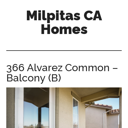
Skip
Skip
Milpitas CA
to
to
main
primary
Homes
content
sidebar
milpitas-
ca-
homes.com
366 Alvarez Common –
Balcony (B)