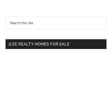
Primary
Search
the
Sidebar
site
...
JLEE REALTY HOMES FOR SALE