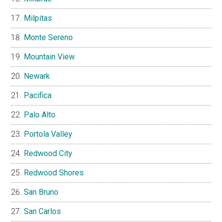
Milpitas
Monte Sereno
Mountain View
Newark
Pacifica
Palo Alto
Portola Valley
Redwood City
Redwood Shores
San Bruno
San Carlos