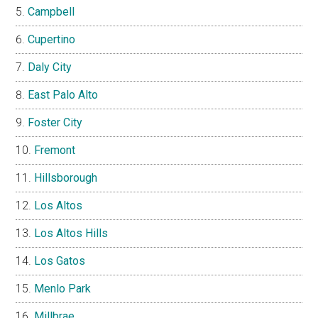
Campbell
Cupertino
Daly City
East Palo Alto
Foster City
Fremont
Hillsborough
Los Altos
Los Altos Hills
Los Gatos
Menlo Park
Millbrae