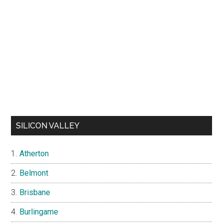
SILICON VALLEY
Atherton
Belmont
Brisbane
Burlingame