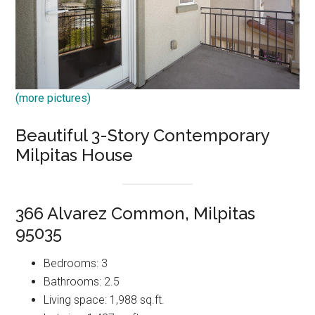
(more pictures)
Beautiful 3-Story Contemporary
Milpitas House
366 Alvarez Common, Milpitas
95035
Bedrooms: 3
Bathrooms: 2.5
Living space: 1,988 sq.ft.