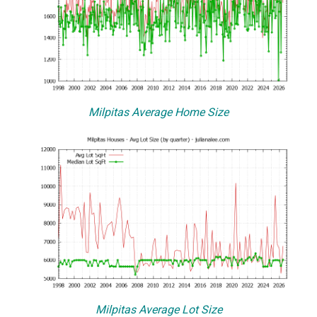
Milpitas Average Home Size
Milpitas Average Lot Size