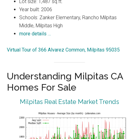
Lot size: 1,487 sq.ft.
Year built: 2006
Schools: Zanker Elementary, Rancho Milpitas
Middle, Milpitas High
more details …
Virtual Tour of 366 Alvarez Common, Milpitas 95035
Understanding Milpitas CA
Homes For Sale
Milpitas Real Estate Market Trends