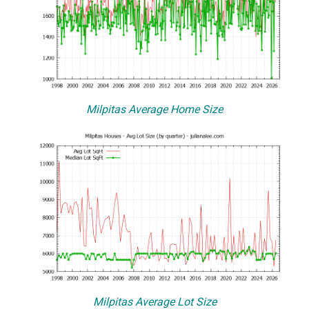
Milpitas Average Home Size
Milpitas Average Lot Size