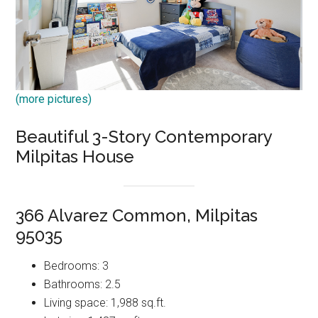
(more pictures)
Beautiful 3-Story Contemporary
Milpitas House
366 Alvarez Common, Milpitas
95035
Bedrooms: 3
Bathrooms: 2.5
Living space: 1,988 sq.ft.