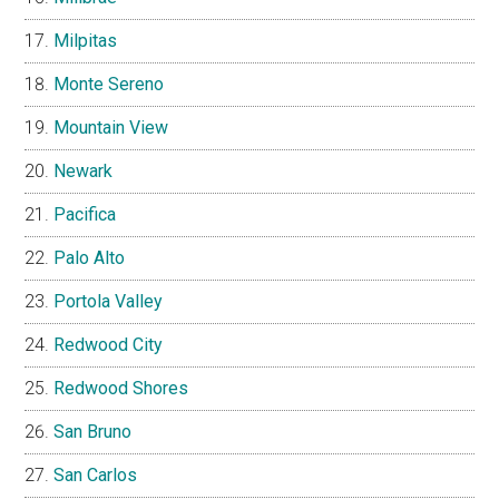
Milpitas
Monte Sereno
Mountain View
Newark
Pacifica
Palo Alto
Portola Valley
Redwood City
Redwood Shores
San Bruno
San Carlos