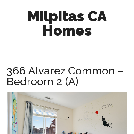
Skip
Skip
Milpitas CA
to
to
main
primary
Homes
content
sidebar
milpitas-
ca-
homes.com
366 Alvarez Common –
Bedroom 2 (A)