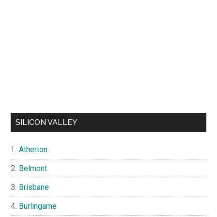
SILICON VALLEY
Atherton
Belmont
Brisbane
Burlingame