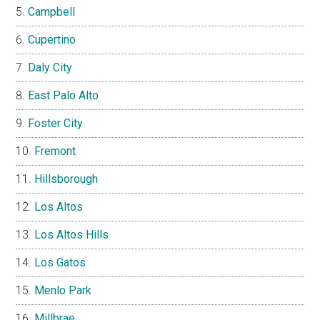
Campbell
Cupertino
Daly City
East Palo Alto
Foster City
Fremont
Hillsborough
Los Altos
Los Altos Hills
Los Gatos
Menlo Park
Millbrae