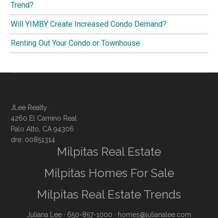
Trend?
Will YIMBY Create Increased Condo Demand?
Renting Out Your Condo or Townhouse
JLee Realty
4260 El Camino Real
Palo Alto, CA 94306
dre: 00851314
Milpitas Real Estate
Milpitas Homes For Sale
Milpitas Real Estate Trends
Juliana Lee
· 650-857-1000 ·
homes@julianalee.com