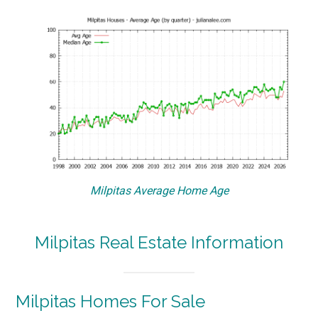
Milpitas Average Home Age
Milpitas Real Estate Information
Milpitas Homes For Sale