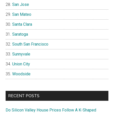
San Jose
San Mateo
Santa Clara
Saratoga
South San Francisco
Sunnyvale
Union City
Woodside
RECENT POSTS
Do Silicon Valley House Prices Follow A K-Shaped