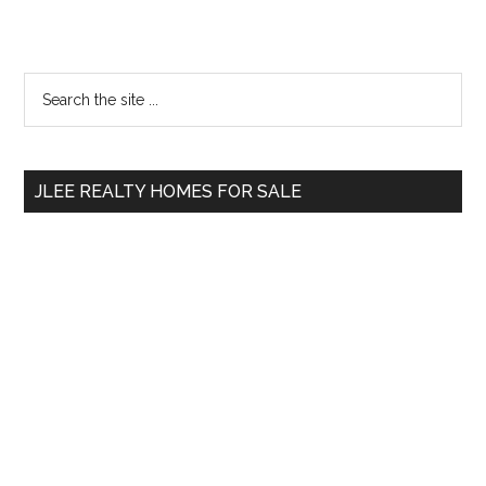
Primary
Search
the
Sidebar
site
...
JLEE REALTY HOMES FOR SALE