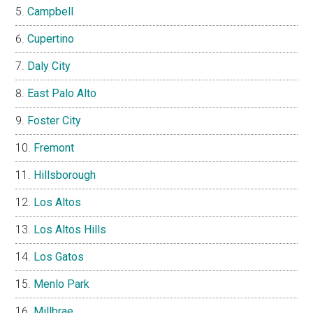
Campbell
Cupertino
Daly City
East Palo Alto
Foster City
Fremont
Hillsborough
Los Altos
Los Altos Hills
Los Gatos
Menlo Park
Millbrae