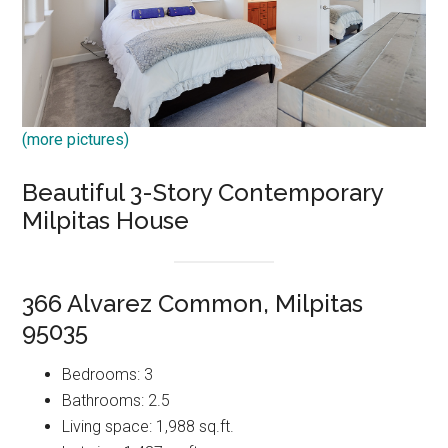
(more pictures)
Beautiful 3-Story Contemporary
Milpitas House
366 Alvarez Common, Milpitas
95035
Bedrooms: 3
Bathrooms: 2.5
Living space: 1,988 sq.ft.