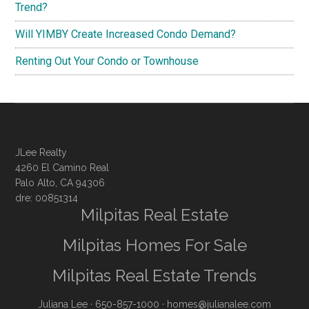
Trend?
Will YIMBY Create Increased Condo Demand?
Renting Out Your Condo or Townhouse
JLee Realty
4260 El Camino Real
Palo Alto, CA 94306
dre: 00851314
Milpitas Real Estate
Milpitas Homes For Sale
Milpitas Real Estate Trends
Juliana Lee
· 650-857-1000 ·
homes@julianalee.com