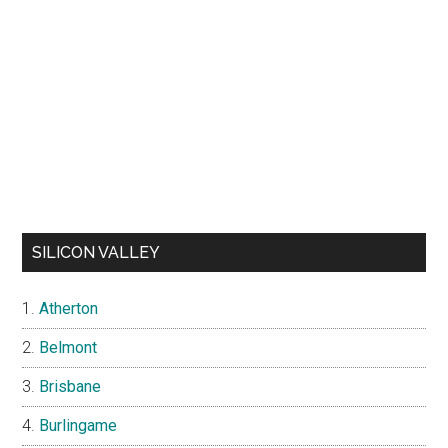
SILICON VALLEY
Atherton
Belmont
Brisbane
Burlingame