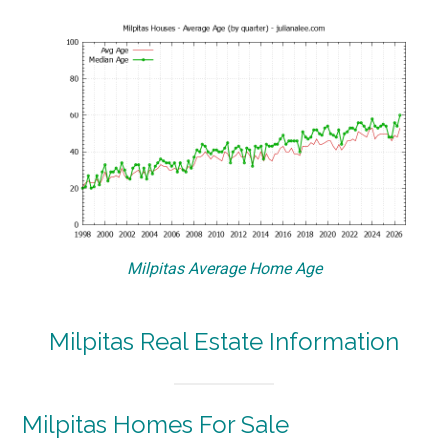
Milpitas Average Home Age
Milpitas Real Estate Information
Milpitas Homes For Sale