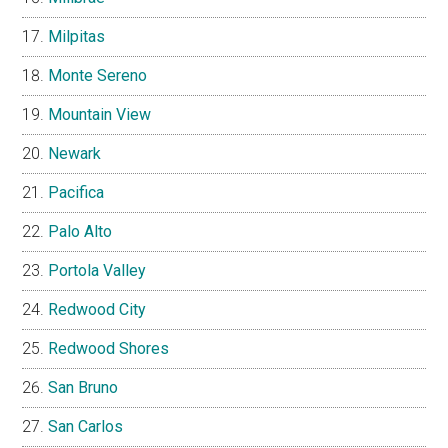
Milpitas
Monte Sereno
Mountain View
Newark
Pacifica
Palo Alto
Portola Valley
Redwood City
Redwood Shores
San Bruno
San Carlos