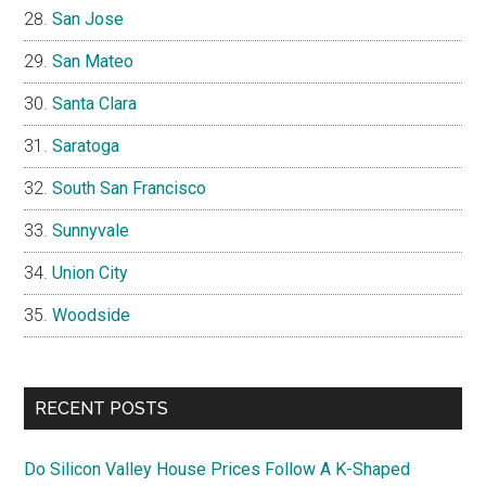
San Jose
San Mateo
Santa Clara
Saratoga
South San Francisco
Sunnyvale
Union City
Woodside
RECENT POSTS
Do Silicon Valley House Prices Follow A K-Shaped