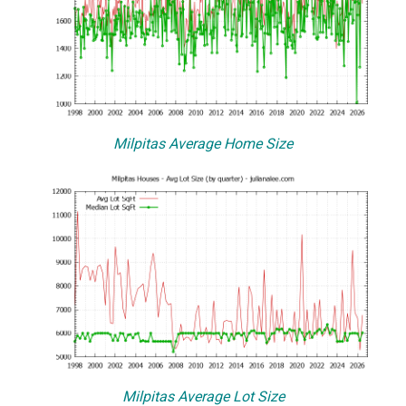
Milpitas Average Home Size
Milpitas Average Lot Size