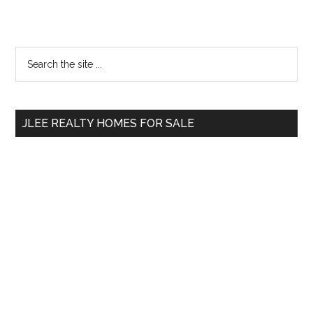
Primary
Search
the
Sidebar
site
...
JLEE REALTY HOMES FOR SALE