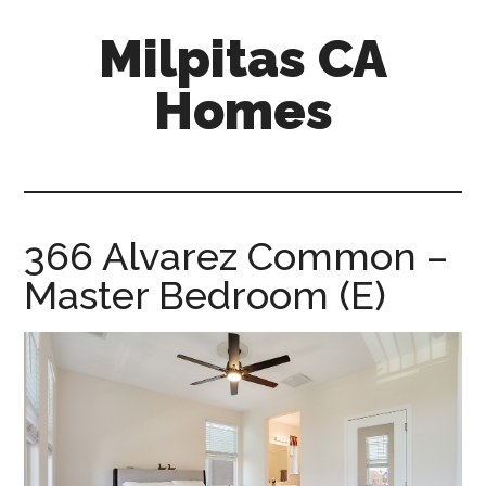
Skip
Skip
Milpitas CA
to
to
main
primary
Homes
content
sidebar
milpitas-
ca-
homes.com
366 Alvarez Common –
Master Bedroom (E)