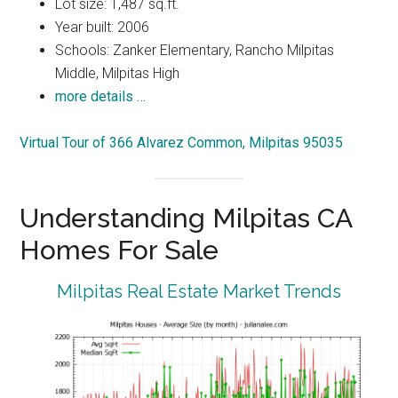
Lot size: 1,487 sq.ft.
Year built: 2006
Schools: Zanker Elementary, Rancho Milpitas
Middle, Milpitas High
more details …
Virtual Tour of 366 Alvarez Common, Milpitas 95035
Understanding Milpitas CA
Homes For Sale
Milpitas Real Estate Market Trends