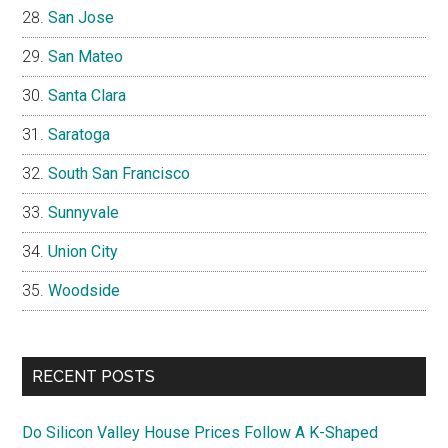
San Jose
San Mateo
Santa Clara
Saratoga
South San Francisco
Sunnyvale
Union City
Woodside
RECENT POSTS
Do Silicon Valley House Prices Follow A K-Shaped