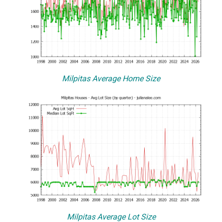
Milpitas Average Home Size
Milpitas Average Lot Size