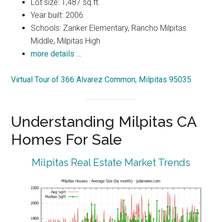
Lot size: 1,487 sq.ft.
Year built: 2006
Schools: Zanker Elementary, Rancho Milpitas
Middle, Milpitas High
more details …
Virtual Tour of 366 Alvarez Common, Milpitas 95035
Understanding Milpitas CA
Homes For Sale
Milpitas Real Estate Market Trends