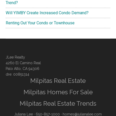
Trend?
Will YIMBY Create Increased Condo Demand?
Renting Out Your Condo or Townhouse
JLee Realty
4260 El Camino Real
Palo Alto, CA 94306
dre: 00851314
Milpitas Real Estate
Milpitas Homes For Sale
Milpitas Real Estate Trends
Juliana Lee
· 650-857-1000 ·
homes@julianalee.com