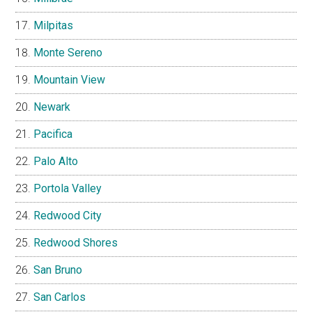
Milpitas
Monte Sereno
Mountain View
Newark
Pacifica
Palo Alto
Portola Valley
Redwood City
Redwood Shores
San Bruno
San Carlos