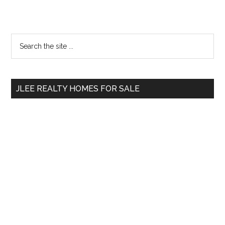
Primary
Search
the
Sidebar
site
...
JLEE REALTY HOMES FOR SALE