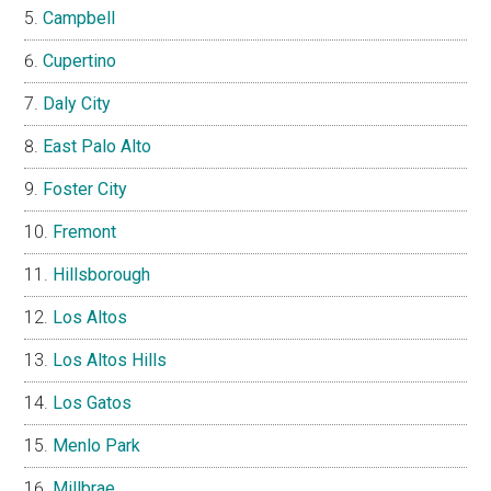
Campbell
Cupertino
Daly City
East Palo Alto
Foster City
Fremont
Hillsborough
Los Altos
Los Altos Hills
Los Gatos
Menlo Park
Millbrae