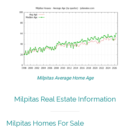
Milpitas Average Home Age
Milpitas Real Estate Information
Milpitas Homes For Sale