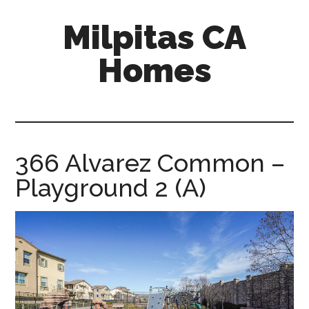
Skip
Skip
Milpitas CA
to
to
main
primary
Homes
content
sidebar
milpitas-
ca-
homes.com
366 Alvarez Common –
Playground 2 (A)