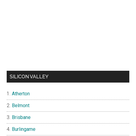
SILICON VALLEY
Atherton
Belmont
Brisbane
Burlingame