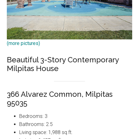
(more pictures)
Beautiful 3-Story Contemporary
Milpitas House
366 Alvarez Common, Milpitas
95035
Bedrooms: 3
Bathrooms: 2.5
Living space: 1,988 sq.ft.