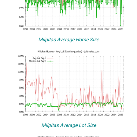
Milpitas Average Home Size
Milpitas Average Lot Size