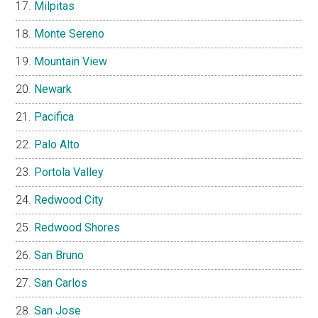
Milpitas
Monte Sereno
Mountain View
Newark
Pacifica
Palo Alto
Portola Valley
Redwood City
Redwood Shores
San Bruno
San Carlos
San Jose