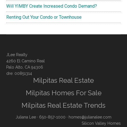
Will YIMBY Create Increased Condo Demand?
Renting Out Your Condo or Townhouse
JLee Realty
4260 El Camino Real
Palo Alto, CA 94306
dre: 00851314
Milpitas Real Estate
Milpitas Homes For Sale
Milpitas Real Estate Trends
Juliana Lee
· 650-857-1000 ·
homes@julianalee.com
Silicon Valley Homes