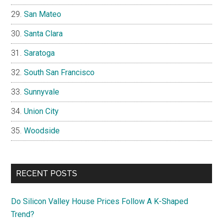
San Mateo
Santa Clara
Saratoga
South San Francisco
Sunnyvale
Union City
Woodside
RECENT POSTS
Do Silicon Valley House Prices Follow A K-Shaped
Trend?