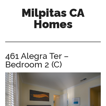
Skip
Skip
Milpitas CA
to
to
main
primary
Homes
content
sidebar
milpitas-
ca-
homes.com
461 Alegra Ter –
Bedroom 2 (C)