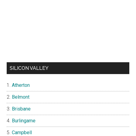
SILICON VALLEY
Atherton
Belmont
Brisbane
Burlingame
Campbell