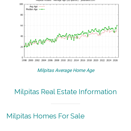
Milpitas Average Home Age
Milpitas Real Estate Information
Milpitas Homes For Sale