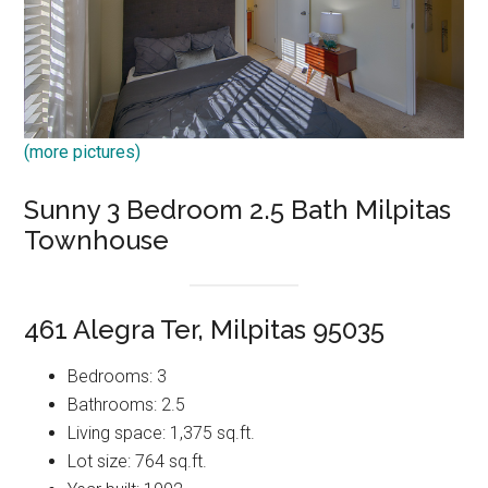
(more pictures)
Sunny 3 Bedroom 2.5 Bath Milpitas
Townhouse
461 Alegra Ter, Milpitas 95035
Bedrooms: 3
Bathrooms: 2.5
Living space: 1,375 sq.ft.
Lot size: 764 sq.ft.