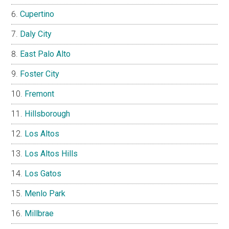
Cupertino
Daly City
East Palo Alto
Foster City
Fremont
Hillsborough
Los Altos
Los Altos Hills
Los Gatos
Menlo Park
Millbrae