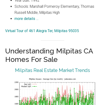
Year built: 1992
Schools: Marshall Pomeroy Elementary, Thomas
Russell Middle, Milpitas High
more details …
Virtual Tour of 461 Alegra Ter, Milpitas 95035
Understanding Milpitas CA
Homes For Sale
Milpitas Real Estate Market Trends