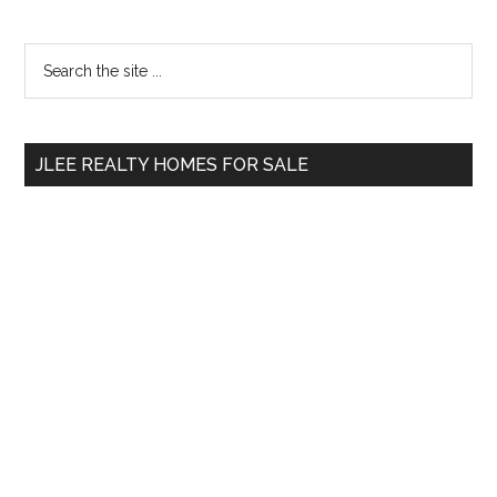
Primary
Search
the
Sidebar
site
...
JLEE REALTY HOMES FOR SALE