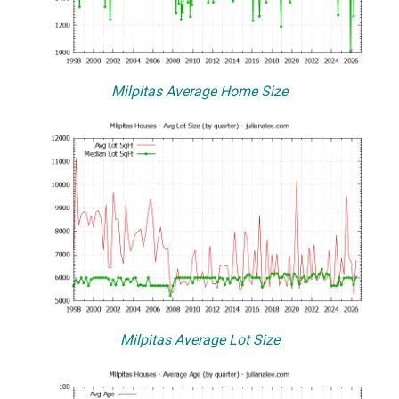
Milpitas Average Home Size
Milpitas Average Lot Size