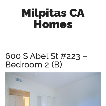
Skip
Skip
Milpitas CA
to
to
main
primary
Homes
content
sidebar
milpitas-
ca-
homes.com
600 S Abel St #223 –
Bedroom 2 (B)