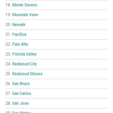
Monte Sereno
Mountain View
Newark
Pacifica
Palo Alto
Portola Valley
Redwood City
Redwood Shores
San Bruno
San Carlos
San Jose