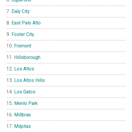
Daly City
East Palo Alto
Foster City
Fremont
Hillsborough
Los Altos
Los Altos Hills
Los Gatos
Menlo Park
Millbrae
Milpitas