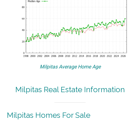
Milpitas Average Home Age
Milpitas Real Estate Information
Milpitas Homes For Sale