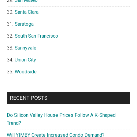
San Mateo
Santa Clara
Saratoga
South San Francisco
Sunnyvale
Union City
Woodside
RECENT POSTS
Do Silicon Valley House Prices Follow A K-Shaped
Trend?
Will YIMBY Create Increased Condo Demand?