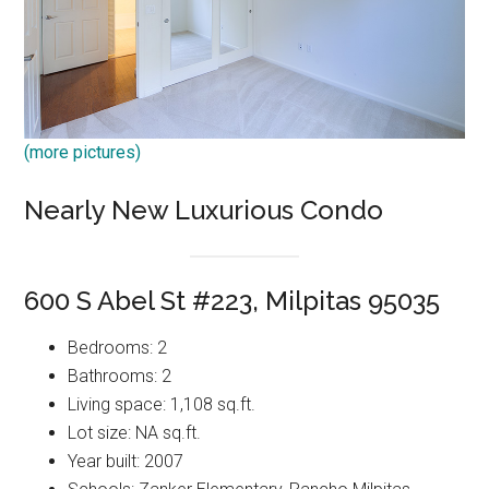
(more pictures)
Nearly New Luxurious Condo
600 S Abel St #223, Milpitas 95035
Bedrooms: 2
Bathrooms: 2
Living space: 1,108 sq.ft.
Lot size: NA sq.ft.
Year built: 2007