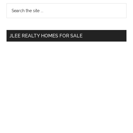
Primary
Search
the
Sidebar
site
...
JLEE REALTY HOMES FOR SALE