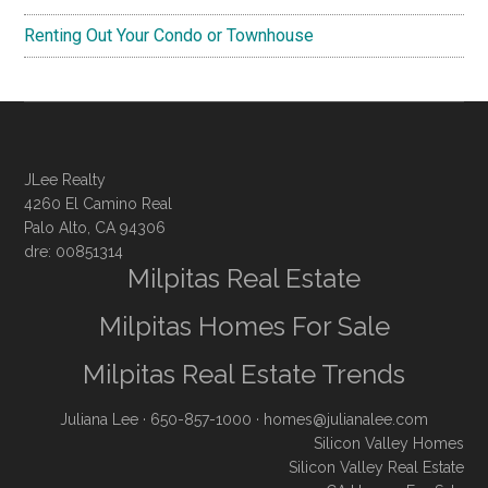
Renting Out Your Condo or Townhouse
JLee Realty
4260 El Camino Real
Palo Alto, CA 94306
dre: 00851314
Milpitas Real Estate
Milpitas Homes For Sale
Milpitas Real Estate Trends
Juliana Lee
· 650-857-1000 ·
homes@julianalee.com
Silicon Valley Homes
Silicon Valley Real Estate