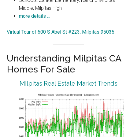
Schools: Zanker Elementary, Rancho Milpitas
Middle, Milpitas High
more details …
Virtual Tour of 600 S Abel St #223, Milpitas 95035
Understanding Milpitas CA
Homes For Sale
Milpitas Real Estate Market Trends