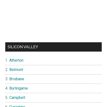
SILICON VALLEY
Atherton
Belmont
Brisbane
Burlingame
Campbell
Cupertino