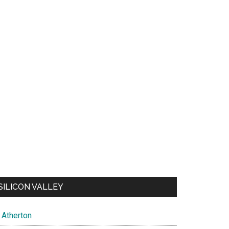
SILICON VALLEY
Atherton