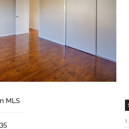
On MLS
035