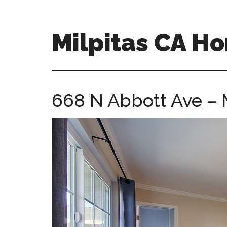
Skip
Skip
to
to
main
primary
Milpitas CA H
content
sidebar
milpitas-
ca-
homes.com
668 N Abbott Ave – 