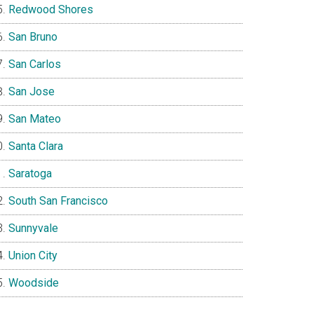
Redwood Shores
San Bruno
San Carlos
San Jose
San Mateo
Santa Clara
Saratoga
South San Francisco
Sunnyvale
Union City
Woodside