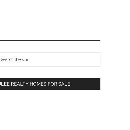
Primary
earch
e
Sidebar
te
JLEE REALTY HOMES FOR SALE