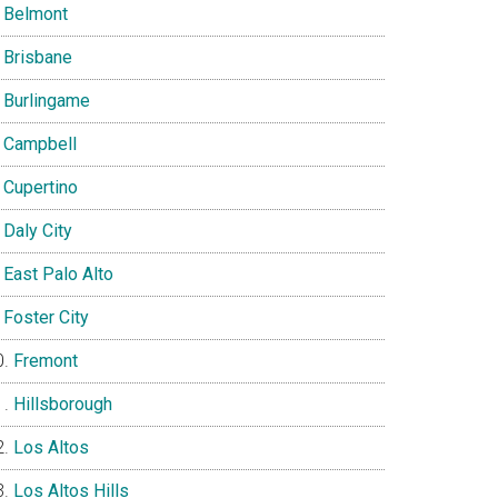
Belmont
Brisbane
Burlingame
Campbell
Cupertino
Daly City
East Palo Alto
Foster City
Fremont
Hillsborough
Los Altos
Los Altos Hills