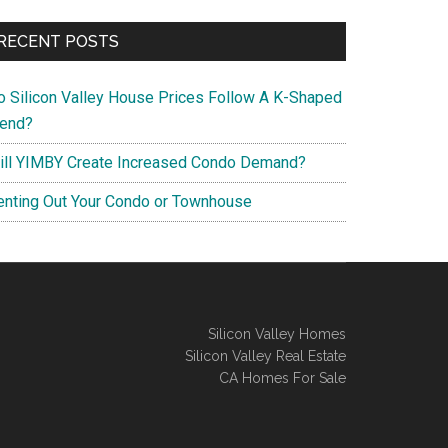
RECENT POSTS
o Silicon Valley House Prices Follow A K-Shaped
rend?
ill YIMBY Create Increased Condo Demand?
enting Out Your Condo or Townhouse
Silicon Valley Homes
Silicon Valley Real Estate
CA Homes For Sale