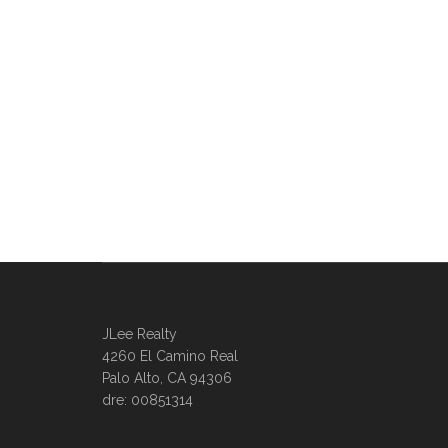
JLee Realty
4260 El Camino Real
Palo Alto, CA 94306
dre: 00851314