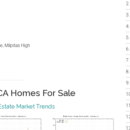
, Milpitas High
 CA Homes For Sale
 Estate Market Trends