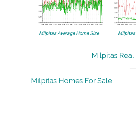
Milpitas Average Home Size
Milpitas
Milpitas Real
Milpitas Homes For Sale