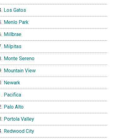
Los Gatos
Menlo Park
Millbrae
Milpitas
Monte Sereno
Mountain View
Newark
Pacifica
Palo Alto
Portola Valley
Redwood City