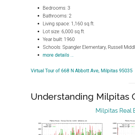
Bedrooms: 3
Bathrooms: 2
Living space: 1,160 sq.ft.
Lot size: 6,000 sq.ft.
Year built: 1960
Schools: Spangler Elementary, Russell Middle
more details …
Virtual Tour of 668 N Abbott Ave, Milpitas 95035
Understanding Milpitas
Milpitas Real