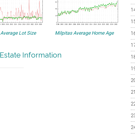
 Average Lot Size
Milpitas Average Home Age
 Estate Information