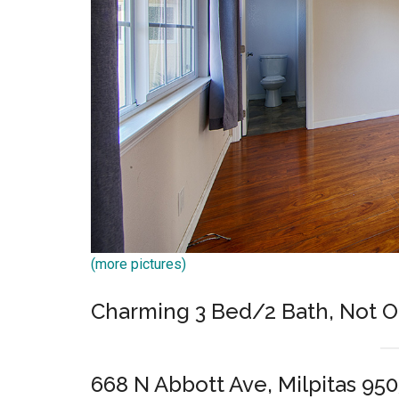
(more pictures)
Charming 3 Bed/2 Bath, Not 
668 N Abbott Ave, Milpitas 95