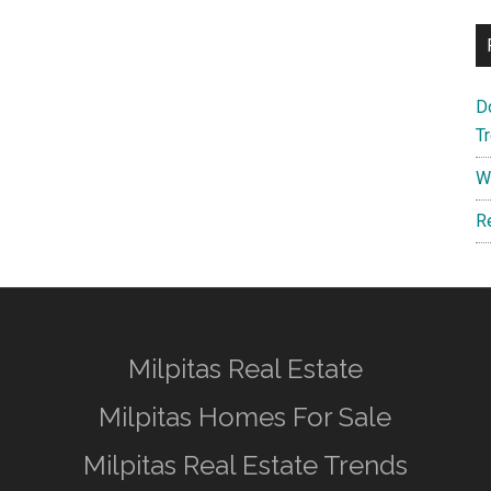
D
T
W
R
Milpitas Real Estate
Milpitas Homes For Sale
Milpitas Real Estate Trends