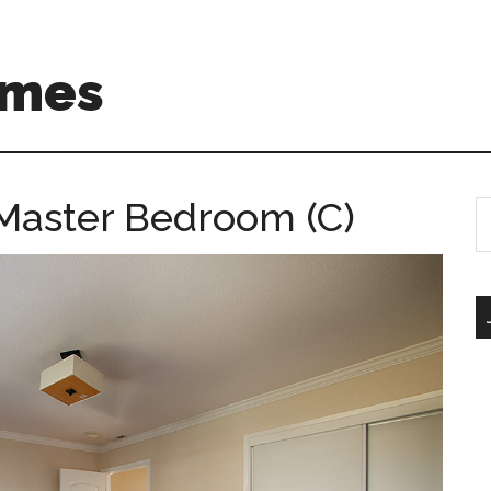
omes
Master Bedroom (C)
S
th
si
...