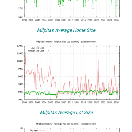
Milpitas Average Home Size
Milpitas Average Lot Size