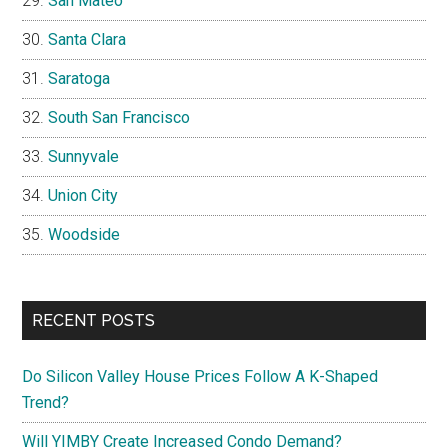
San Mateo
Santa Clara
Saratoga
South San Francisco
Sunnyvale
Union City
Woodside
RECENT POSTS
Do Silicon Valley House Prices Follow A K-Shaped
Trend?
Will YIMBY Create Increased Condo Demand?