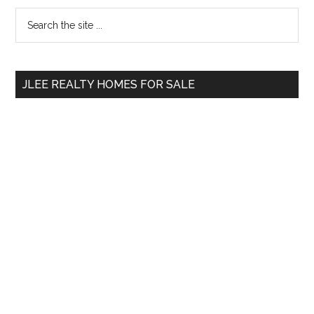
Primary
Search
the
Sidebar
site
...
JLEE REALTY HOMES FOR SALE