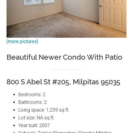
(more pictures)
Beautiful Newer Condo With Patio
800 S Abel St #205, Milpitas 95035
Bedrooms: 2
Bathrooms: 2
Living space: 1,259 sq.ft.
Lot size: NA sq.ft.
Year built: 2007