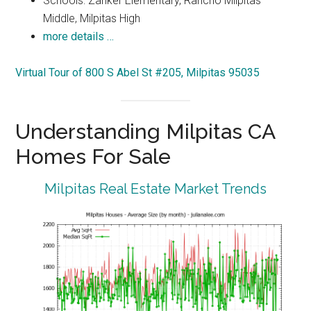
Schools: Zanker Elementary, Rancho Milpitas
Middle, Milpitas High
more details …
Virtual Tour of 800 S Abel St #205, Milpitas 95035
Understanding Milpitas CA
Homes For Sale
Milpitas Real Estate Market Trends