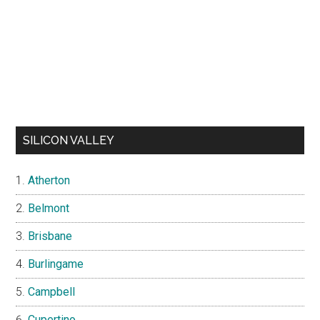
SILICON VALLEY
Atherton
Belmont
Brisbane
Burlingame
Campbell
Cupertino