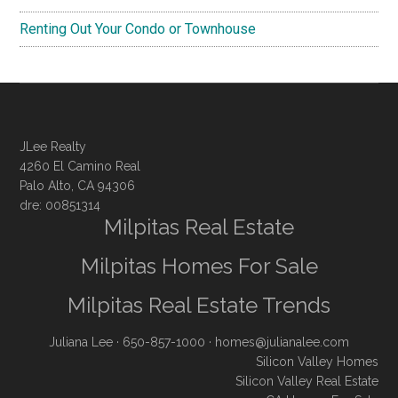
Renting Out Your Condo or Townhouse
JLee Realty
4260 El Camino Real
Palo Alto, CA 94306
dre: 00851314
Milpitas Real Estate
Milpitas Homes For Sale
Milpitas Real Estate Trends
Juliana Lee
· 650-857-1000 ·
homes@julianalee.com
Silicon Valley Homes
Silicon Valley Real Estate