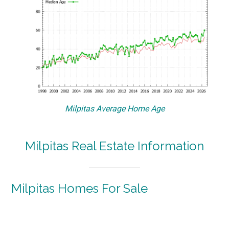
Milpitas Average Home Age
Milpitas Real Estate Information
Milpitas Homes For Sale