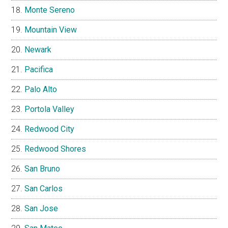
Monte Sereno
Mountain View
Newark
Pacifica
Palo Alto
Portola Valley
Redwood City
Redwood Shores
San Bruno
San Carlos
San Jose