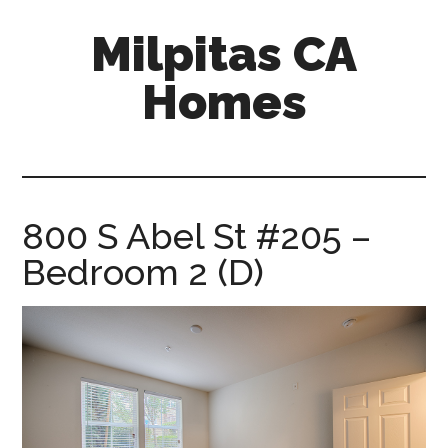
Skip
Skip
Milpitas CA
to
to
main
primary
Homes
content
sidebar
milpitas-
ca-
homes.com
800 S Abel St #205 –
Bedroom 2 (D)