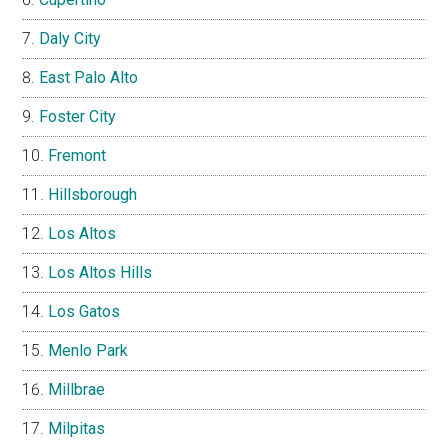
Daly City
East Palo Alto
Foster City
Fremont
Hillsborough
Los Altos
Los Altos Hills
Los Gatos
Menlo Park
Millbrae
Milpitas