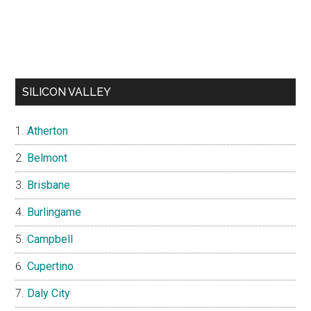
SILICON VALLEY
Atherton
Belmont
Brisbane
Burlingame
Campbell
Cupertino
Daly City