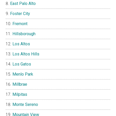
East Palo Alto
Foster City
Fremont
Hillsborough
Los Altos
Los Altos Hills
Los Gatos
Menlo Park
Millbrae
Milpitas
Monte Sereno
Mountain View