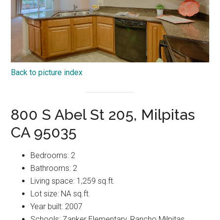
Back to picture index
800 S Abel St 205, Milpitas
CA 95035
Bedrooms: 2
Bathrooms: 2
Living space: 1,259 sq.ft.
Lot size: NA sq.ft.
Year built: 2007
Schools: Zanker Elementary, Rancho Milpitas