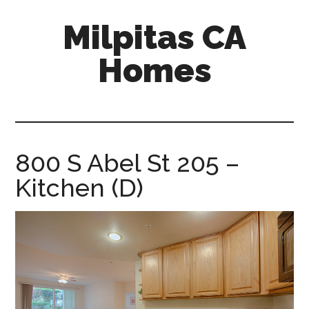
Skip
Skip
Milpitas CA
to
to
main
primary
Homes
content
sidebar
milpitas-
ca-
homes.com
800 S Abel St 205 –
Kitchen (D)