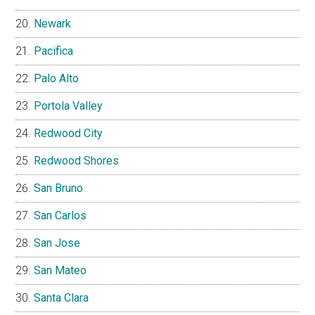
Newark
Pacifica
Palo Alto
Portola Valley
Redwood City
Redwood Shores
San Bruno
San Carlos
San Jose
San Mateo
Santa Clara