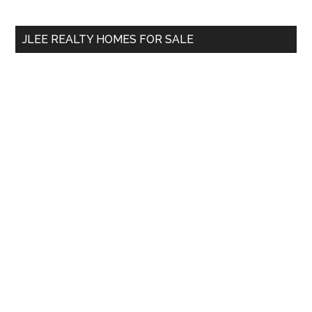
site
...
JLEE REALTY HOMES FOR SALE