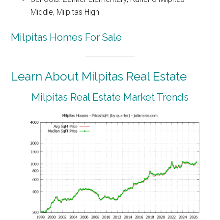
Middle, Milpitas High
Milpitas Homes For Sale
Learn About Milpitas Real Estate
Milpitas Real Estate Market Trends