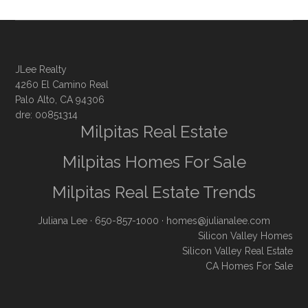
JLee Realty
4260 El Camino Real
Palo Alto, CA 94306
dre: 00851314
Milpitas Real Estate
Milpitas Homes For Sale
Milpitas Real Estate Trends
Juliana Lee
· 650-857-1000 ·
homes@julianalee.com
Silicon Valley Homes
Silicon Valley Real Estate
CA Homes For Sale