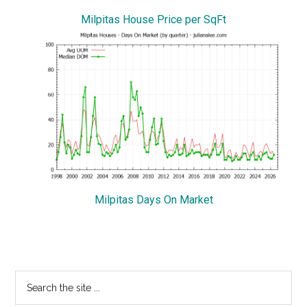
Milpitas House Price per SqFt
Milpitas Days On Market
Primary
Search
the
Sidebar