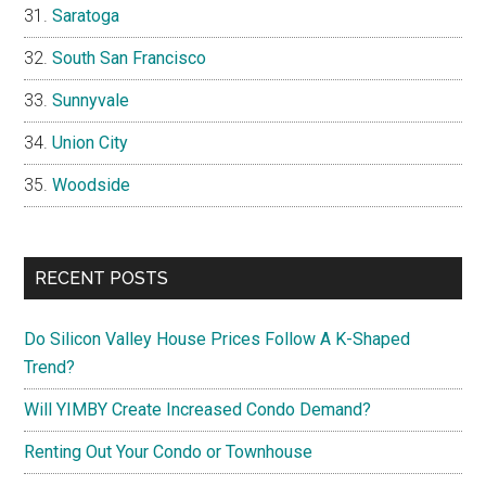
Saratoga
South San Francisco
Sunnyvale
Union City
Woodside
RECENT POSTS
Do Silicon Valley House Prices Follow A K-Shaped
Trend?
Will YIMBY Create Increased Condo Demand?
Renting Out Your Condo or Townhouse