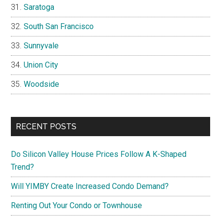
Saratoga
South San Francisco
Sunnyvale
Union City
Woodside
RECENT POSTS
Do Silicon Valley House Prices Follow A K-Shaped
Trend?
Will YIMBY Create Increased Condo Demand?
Renting Out Your Condo or Townhouse