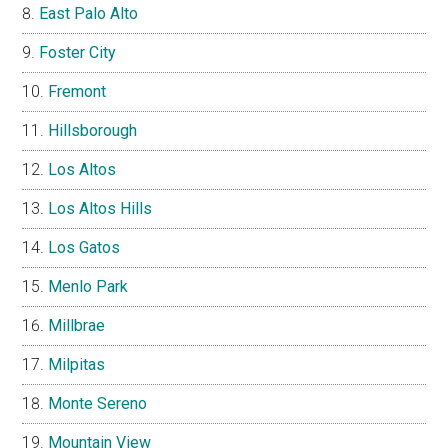
East Palo Alto
Foster City
Fremont
Hillsborough
Los Altos
Los Altos Hills
Los Gatos
Menlo Park
Millbrae
Milpitas
Monte Sereno
Mountain View