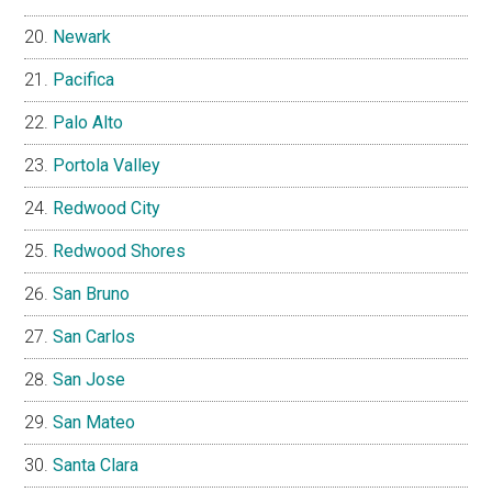
Newark
Pacifica
Palo Alto
Portola Valley
Redwood City
Redwood Shores
San Bruno
San Carlos
San Jose
San Mateo
Santa Clara