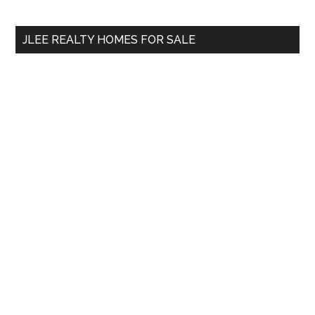
site
...
JLEE REALTY HOMES FOR SALE