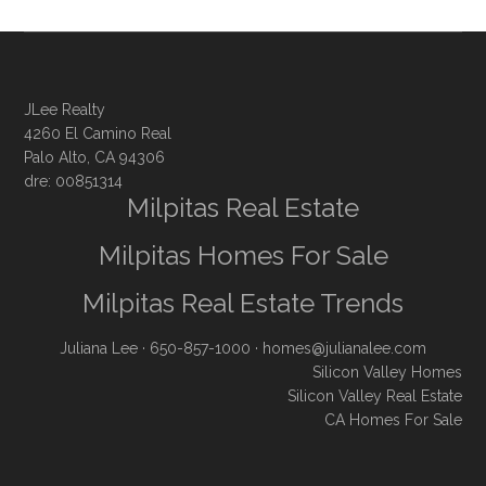
JLee Realty
4260 El Camino Real
Palo Alto, CA 94306
dre: 00851314
Milpitas Real Estate
Milpitas Homes For Sale
Milpitas Real Estate Trends
Juliana Lee
· 650-857-1000 ·
homes@julianalee.com
Silicon Valley Homes
Silicon Valley Real Estate
CA Homes For Sale