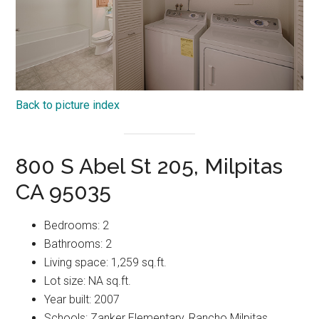
Back to picture index
800 S Abel St 205, Milpitas
CA 95035
Bedrooms: 2
Bathrooms: 2
Living space: 1,259 sq.ft.
Lot size: NA sq.ft.
Year built: 2007
Schools: Zanker Elementary, Rancho Milpitas