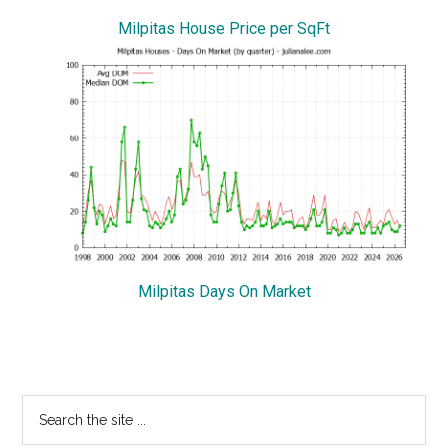
Milpitas House Price per SqFt
Milpitas Days On Market
Primary
Search
the
Sidebar