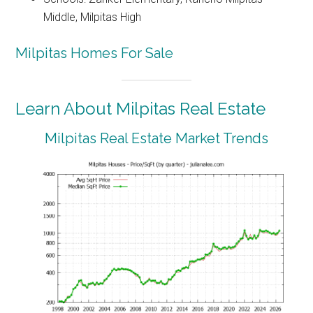
Middle, Milpitas High
Milpitas Homes For Sale
Learn About Milpitas Real Estate
Milpitas Real Estate Market Trends