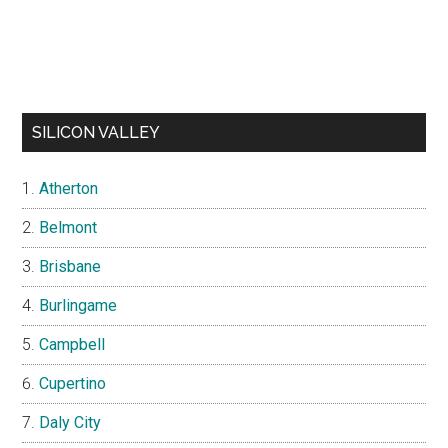
SILICON VALLEY
Atherton
Belmont
Brisbane
Burlingame
Campbell
Cupertino
Daly City