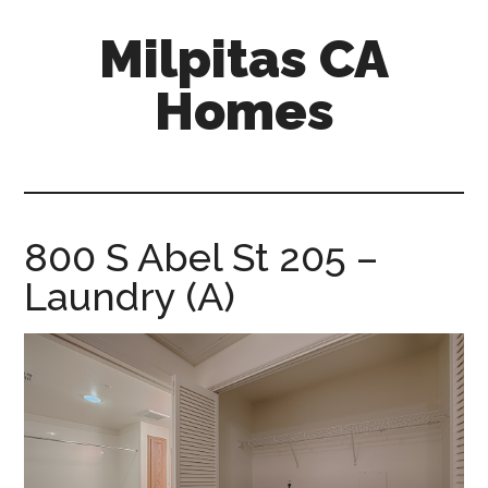
Skip
Skip
Milpitas CA
to
to
main
primary
Homes
content
sidebar
milpitas-
ca-
homes.com
800 S Abel St 205 –
Laundry (A)