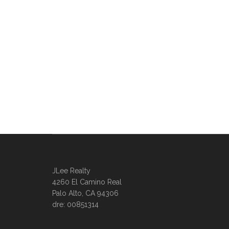
JLee Realty
4260 El Camino Real
Palo Alto, CA 94306
dre: 00851314