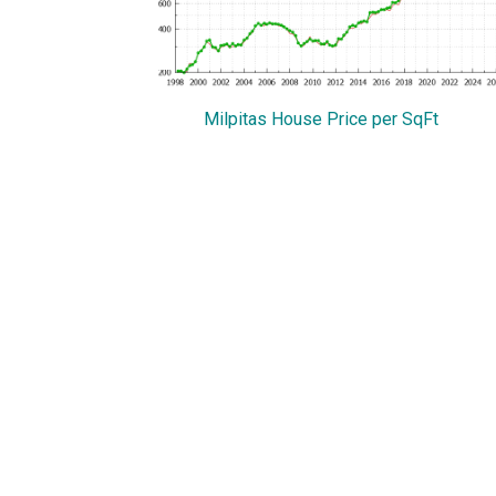
Milpitas House Price per SqFt