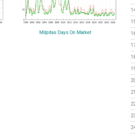
Milpitas Days On Market