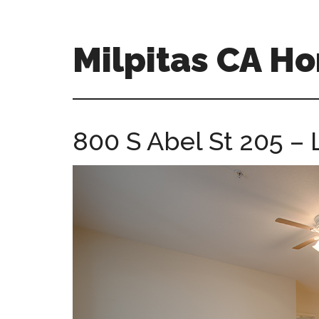
Skip
Skip
to
to
main
primary
Milpitas CA H
content
sidebar
milpitas-
ca-
homes.com
800 S Abel St 205 – 