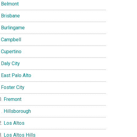
Belmont
Brisbane
Burlingame
Campbell
Cupertino
Daly City
East Palo Alto
Foster City
Fremont
Hillsborough
Los Altos
Los Altos Hills