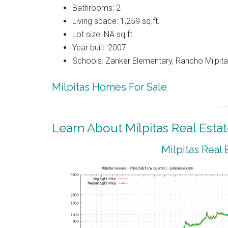
Bathrooms: 2
Living space: 1,259 sq.ft.
Lot size: NA sq.ft.
Year built: 2007
Schools: Zanker Elementary, Rancho Milpitas
Milpitas Homes For Sale
Learn About Milpitas Real Esta
Milpitas Real