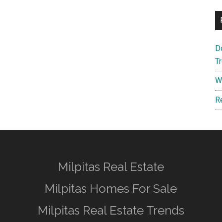
D
T
W
R
Milpitas Real Estate
Milpitas Homes For Sale
Milpitas Real Estate Trends