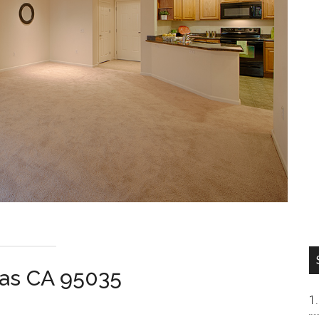
tas CA 95035