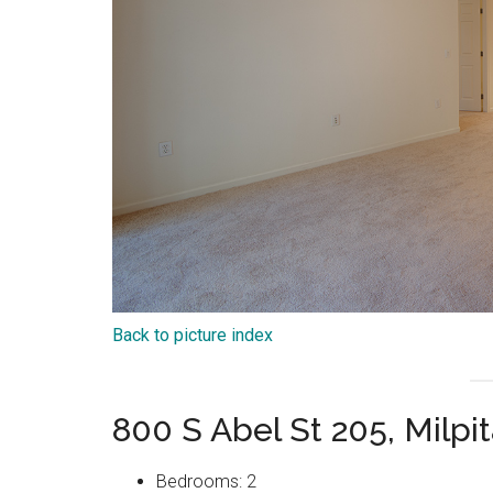
Back to picture index
800 S Abel St 205, Milpi
Bedrooms: 2