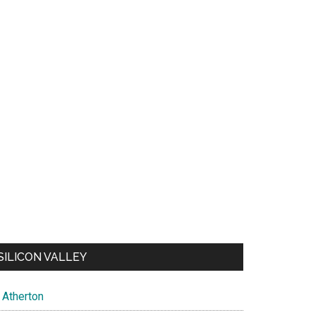
SILICON VALLEY
Atherton