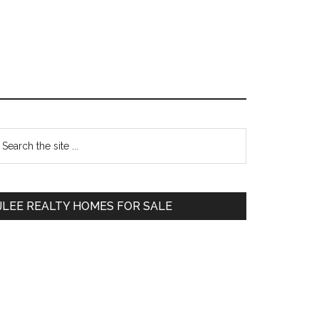
Primary
earch
e
Sidebar
te
JLEE REALTY HOMES FOR SALE