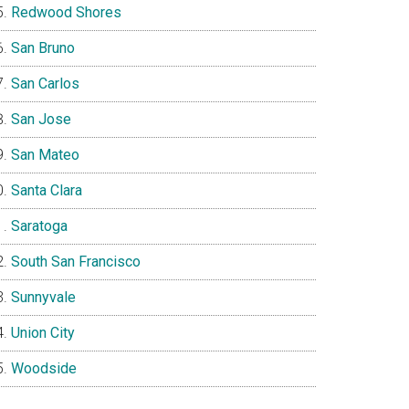
Redwood Shores
San Bruno
San Carlos
San Jose
San Mateo
Santa Clara
Saratoga
South San Francisco
Sunnyvale
Union City
Woodside