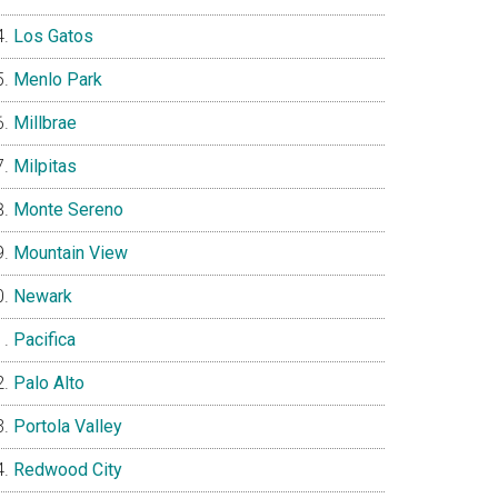
Los Gatos
Menlo Park
Millbrae
Milpitas
Monte Sereno
Mountain View
Newark
Pacifica
Palo Alto
Portola Valley
Redwood City