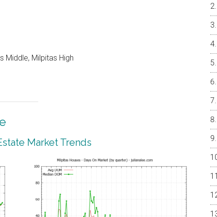
 Middle, Milpitas High
te
 Estate Market Trends