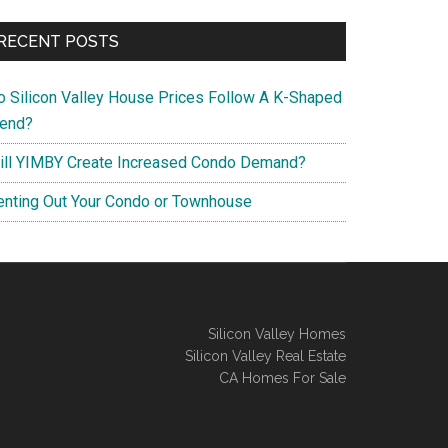
RECENT POSTS
o Silicon Valley House Prices Follow A K-Shaped
rend?
ill YIMBY Create Increased Condo Demand?
enting Out Your Condo or Townhouse
Silicon Valley Homes
Silicon Valley Real Estate
CA Homes For Sale