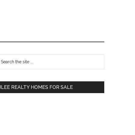
Primary
earch
e
Sidebar
te
JLEE REALTY HOMES FOR SALE