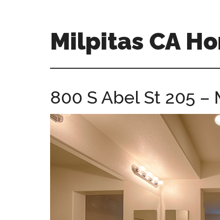
Skip
Skip
to
to
main
primary
Milpitas CA H
content
sidebar
milpitas-
ca-
homes.com
800 S Abel St 205 – 