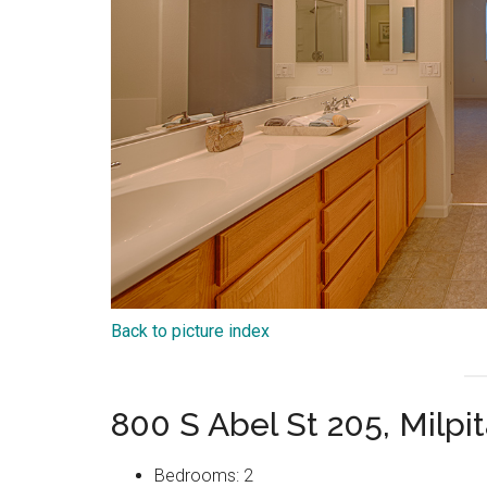
Back to picture index
800 S Abel St 205, Milpi
Bedrooms: 2