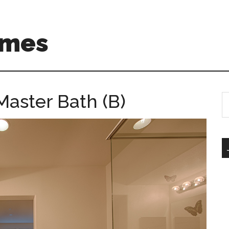
omes
Master Bath (B)
S
th
si
...