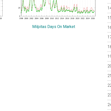
Milpitas Days On Market