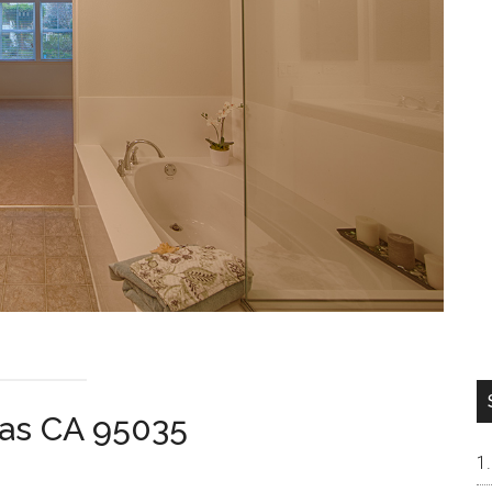
tas CA 95035