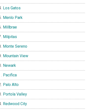
Los Gatos
Menlo Park
Millbrae
Milpitas
Monte Sereno
Mountain View
Newark
Pacifica
Palo Alto
Portola Valley
Redwood City