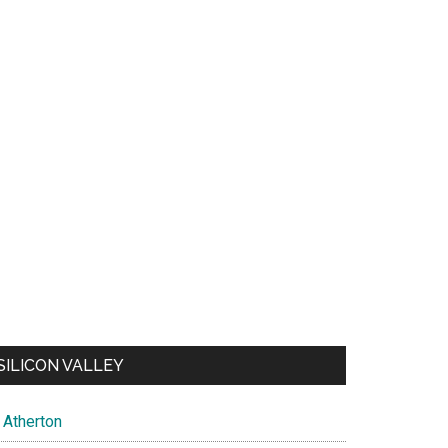
SILICON VALLEY
Atherton