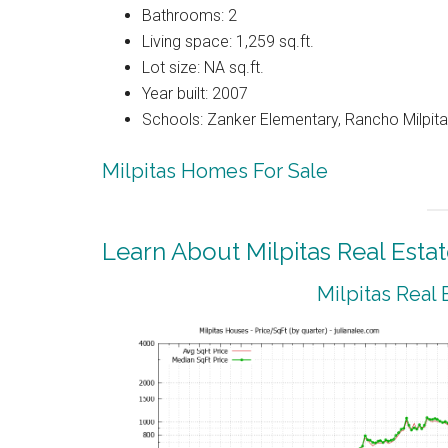
Bathrooms: 2
Living space: 1,259 sq.ft.
Lot size: NA sq.ft.
Year built: 2007
Schools: Zanker Elementary, Rancho Milpitas
Milpitas Homes For Sale
Learn About Milpitas Real Esta
Milpitas Real