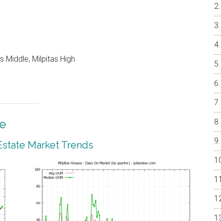
 Middle, Milpitas High
te
 Estate Market Trends