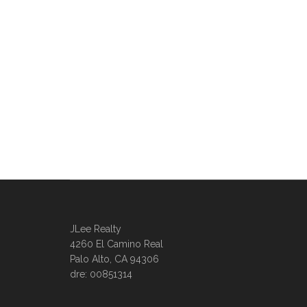
JLee Realty
4260 El Camino Real
Palo Alto, CA 94306
dre: 00851314