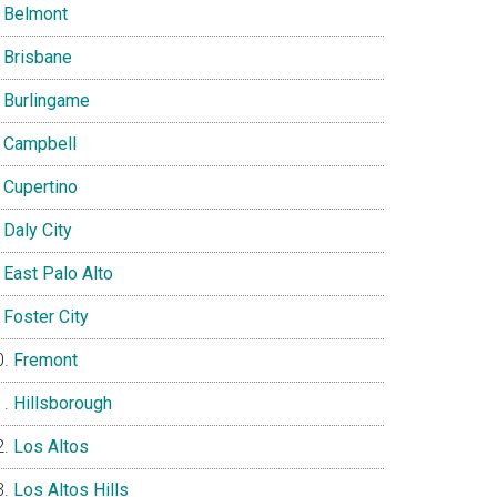
Belmont
Brisbane
Burlingame
Campbell
Cupertino
Daly City
East Palo Alto
Foster City
Fremont
Hillsborough
Los Altos
Los Altos Hills