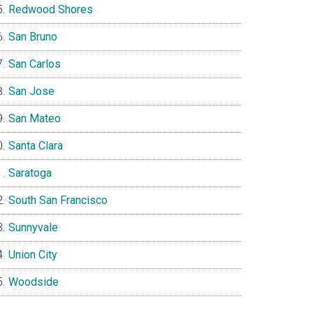
Redwood Shores
San Bruno
San Carlos
San Jose
San Mateo
Santa Clara
Saratoga
South San Francisco
Sunnyvale
Union City
Woodside