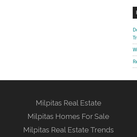
D
T
W
R
Milpitas Real Estate
Milpitas Homes For Sale
Milpitas Real Estate Trends