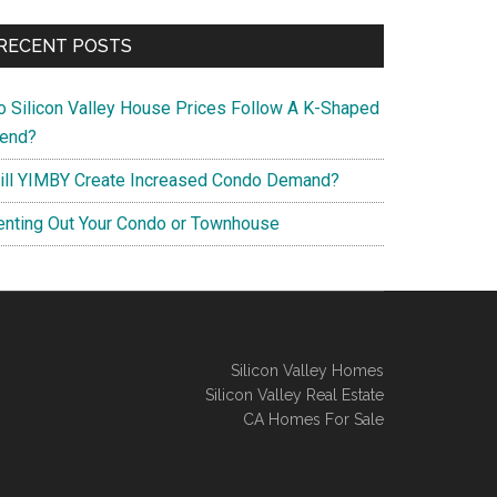
RECENT POSTS
o Silicon Valley House Prices Follow A K-Shaped
rend?
ill YIMBY Create Increased Condo Demand?
enting Out Your Condo or Townhouse
Silicon Valley Homes
Silicon Valley Real Estate
CA Homes For Sale