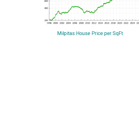
Milpitas House Price per SqFt