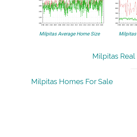
Milpitas Average Home Size
Milpitas
Milpitas Real
Milpitas Homes For Sale