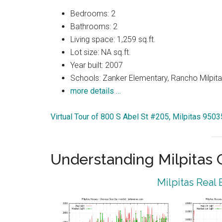
Bedrooms: 2
Bathrooms: 2
Living space: 1,259 sq.ft.
Lot size: NA sq.ft.
Year built: 2007
Schools: Zanker Elementary, Rancho Milpitas
more details …
Virtual Tour of 800 S Abel St #205, Milpitas 9503
Understanding Milpitas
Milpitas Real