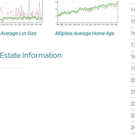
 Average Lot Size
Milpitas Average Home Age
 Estate Information