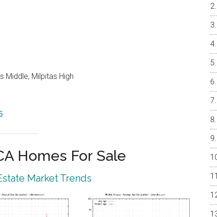
 Middle, Milpitas High
5
 CA Homes For Sale
 Estate Market Trends