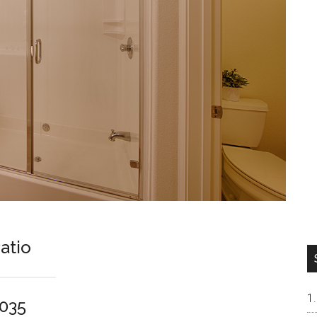
atio
5035