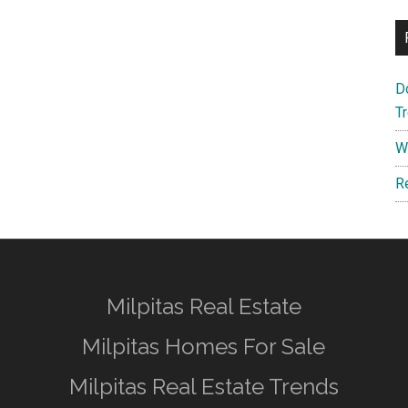
D
T
W
R
Milpitas Real Estate
Milpitas Homes For Sale
Milpitas Real Estate Trends