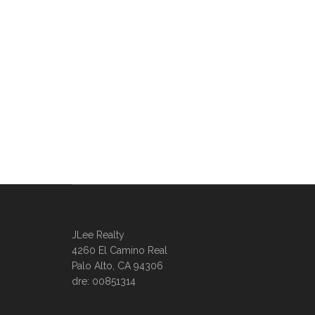
JLee Realty
4260 El Camino Real
Palo Alto, CA 94306
dre: 00851314