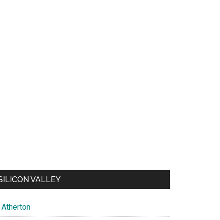
SILICON VALLEY
Atherton