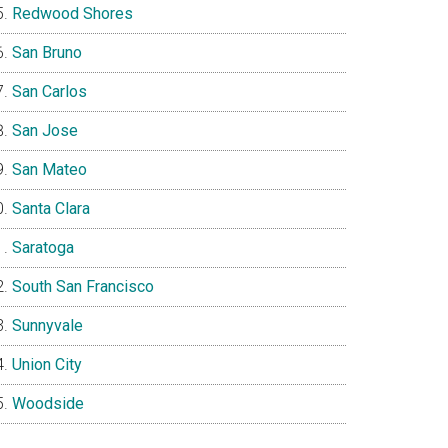
Redwood Shores
San Bruno
San Carlos
San Jose
San Mateo
Santa Clara
Saratoga
South San Francisco
Sunnyvale
Union City
Woodside