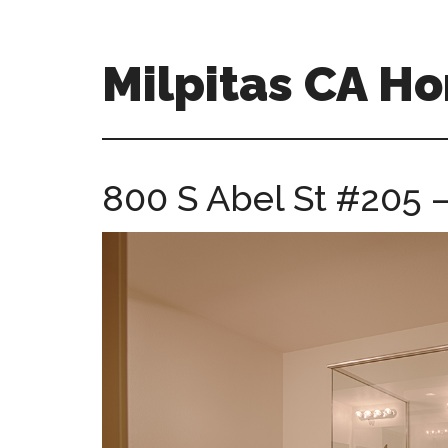
Skip
Skip
to
to
main
primary
Milpitas CA H
content
sidebar
milpitas-
ca-
homes.com
800 S Abel St #205 –