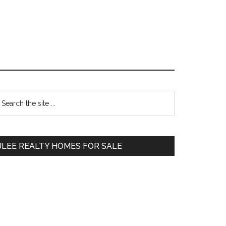
Primary
earch
e
Sidebar
te
JLEE REALTY HOMES FOR SALE