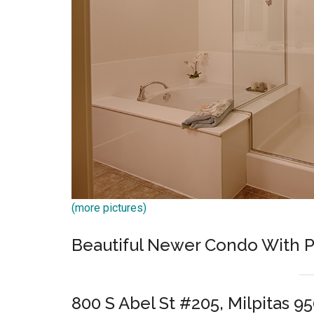
(more pictures)
Beautiful Newer Condo With P
800 S Abel St #205, Milpitas 9