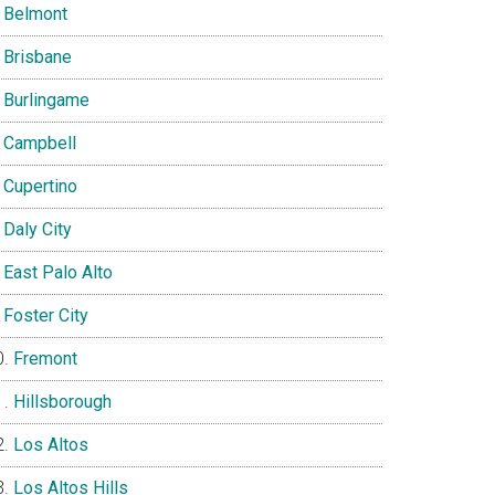
Belmont
Brisbane
Burlingame
Campbell
Cupertino
Daly City
East Palo Alto
Foster City
Fremont
Hillsborough
Los Altos
Los Altos Hills