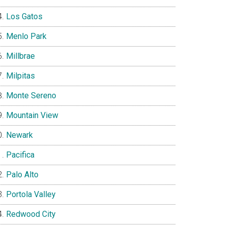
Los Gatos
Menlo Park
Millbrae
Milpitas
Monte Sereno
Mountain View
Newark
Pacifica
Palo Alto
Portola Valley
Redwood City