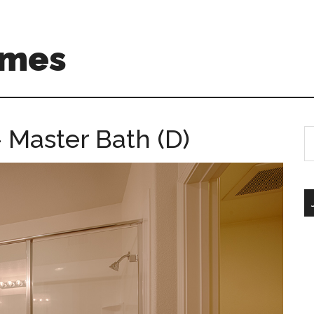
omes
 Master Bath (D)
S
th
si
...