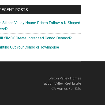
RECENT POSTS
o Silicon Valley House Prices Follow A K-Shaped
rend?
ill YIMBY Create Increased Condo Demand?
enting Out Your Condo or Townhouse
Silicon Valley Homes
Silicon Valley Real Estate
CA Homes For Sale