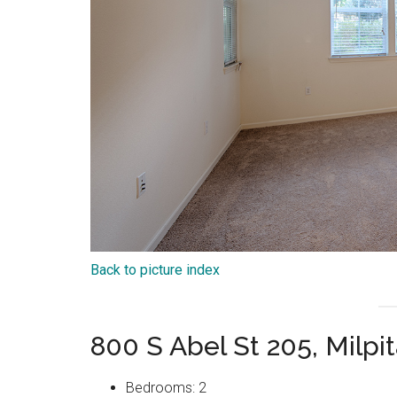
Back to picture index
800 S Abel St 205, Milpi
Bedrooms: 2