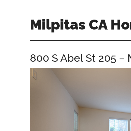
Skip
Skip
to
to
main
primary
Milpitas CA H
content
sidebar
milpitas-
ca-
homes.com
800 S Abel St 205 –