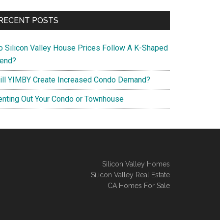
RECENT POSTS
o Silicon Valley House Prices Follow A K-Shaped
rend?
ill YIMBY Create Increased Condo Demand?
enting Out Your Condo or Townhouse
Silicon Valley Homes
Silicon Valley Real Estate
CA Homes For Sale