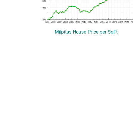
Milpitas House Price per SqFt