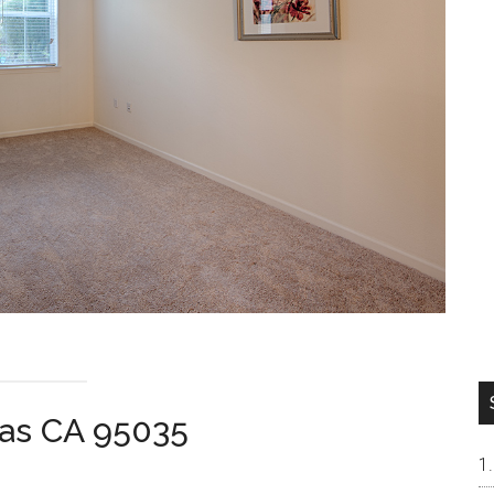
tas CA 95035