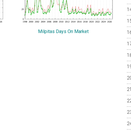
Milpitas Days On Market