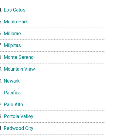
Los Gatos
Menlo Park
Millbrae
Milpitas
Monte Sereno
Mountain View
Newark
Pacifica
Palo Alto
Portola Valley
Redwood City