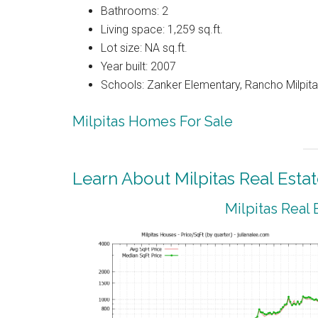
Bathrooms: 2
Living space: 1,259 sq.ft.
Lot size: NA sq.ft.
Year built: 2007
Schools: Zanker Elementary, Rancho Milpitas
Milpitas Homes For Sale
Learn About Milpitas Real Esta
Milpitas Real