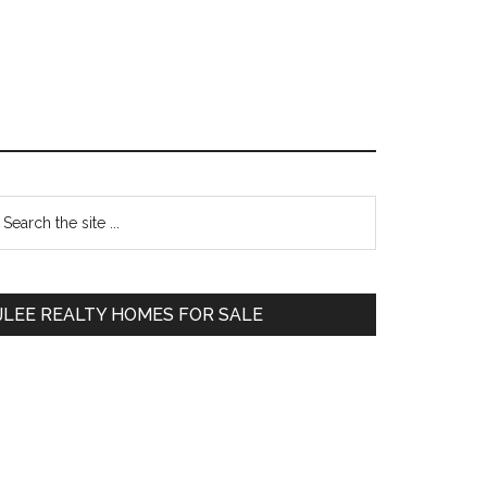
Primary
earch
e
Sidebar
te
JLEE REALTY HOMES FOR SALE