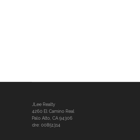
JLee Realty
4260 El Camino Real
Palo Alto, CA 94306
dre: 00851314