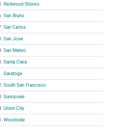
Redwood Shores
San Bruno
San Carlos
San Jose
San Mateo
Santa Clara
Saratoga
South San Francisco
Sunnyvale
Union City
Woodside