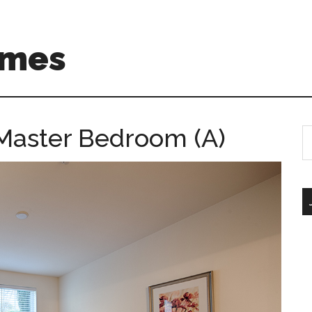
omes
 Master Bedroom (A)
S
th
si
...