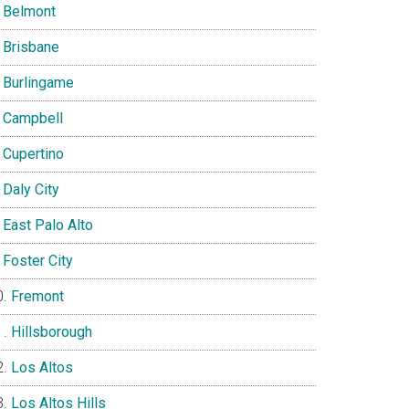
Belmont
Brisbane
Burlingame
Campbell
Cupertino
Daly City
East Palo Alto
Foster City
Fremont
Hillsborough
Los Altos
Los Altos Hills