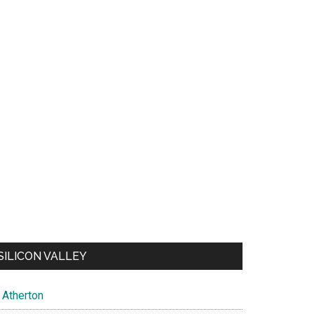
SILICON VALLEY
Atherton