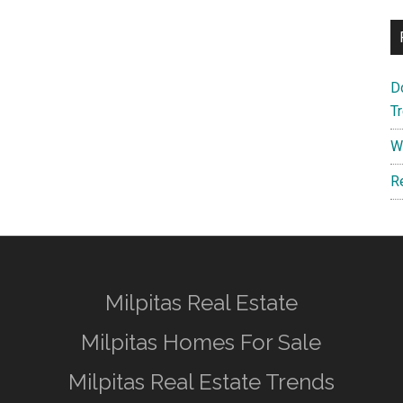
D
T
W
R
Milpitas Real Estate
Milpitas Homes For Sale
Milpitas Real Estate Trends