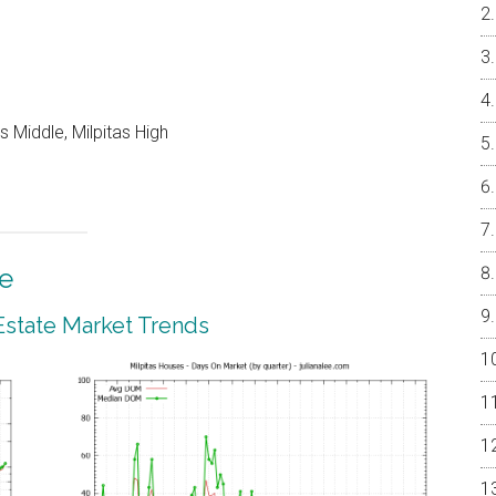
 Middle, Milpitas High
te
 Estate Market Trends