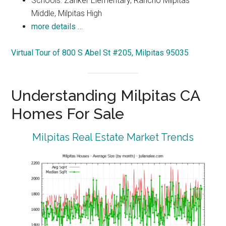
Schools: Zanker Elementary, Rancho Milpitas
Middle, Milpitas High
more details …
Virtual Tour of 800 S Abel St #205, Milpitas 95035
Understanding Milpitas CA
Homes For Sale
Milpitas Real Estate Market Trends