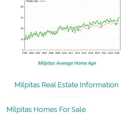
Milpitas Average Home Age
Milpitas Real Estate Information
Milpitas Homes For Sale