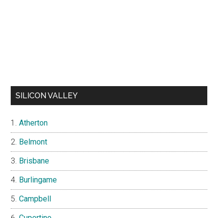
SILICON VALLEY
Atherton
Belmont
Brisbane
Burlingame
Campbell
Cupertino