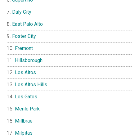
Daly City
East Palo Alto
Foster City
Fremont
Hillsborough
Los Altos
Los Altos Hills
Los Gatos
Menlo Park
Millbrae
Milpitas