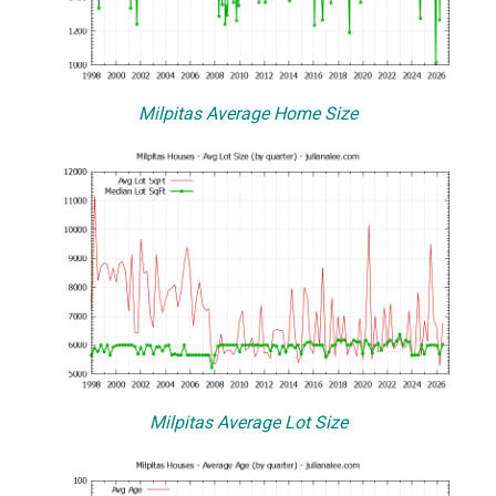
Milpitas Average Home Size
Milpitas Average Lot Size