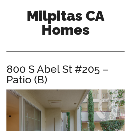
Skip
Skip
Milpitas CA
to
to
main
primary
Homes
content
sidebar
milpitas-
ca-
homes.com
800 S Abel St #205 –
Patio (B)