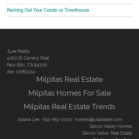
Renting Out Your Condo or Townhouse
JLee Realty
4260 El Camino Real
Palo Alto, CA 94306
dre: 00851314
Milpitas Real Estate
Milpitas Homes For Sale
Milpitas Real Estate Trends
Juliana Lee
· 650-857-1000 ·
homes@julianalee.com
Silicon Valley Homes
Silicon Valley Real Estate