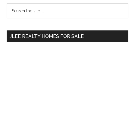
Primary
Search
the
Sidebar
site
...
JLEE REALTY HOMES FOR SALE