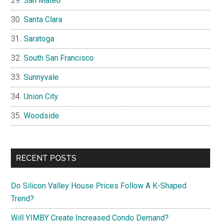
San Mateo
Santa Clara
Saratoga
South San Francisco
Sunnyvale
Union City
Woodside
RECENT POSTS
Do Silicon Valley House Prices Follow A K-Shaped
Trend?
Will YIMBY Create Increased Condo Demand?