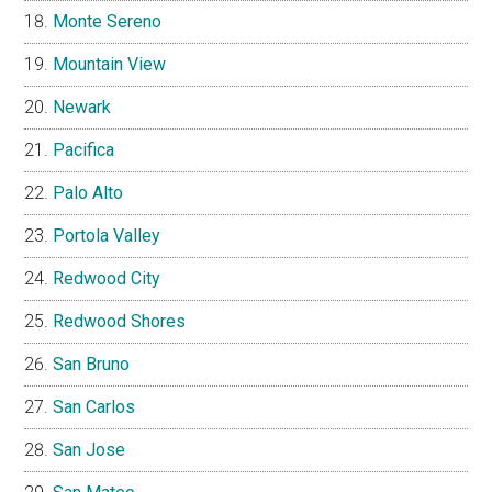
Monte Sereno
Mountain View
Newark
Pacifica
Palo Alto
Portola Valley
Redwood City
Redwood Shores
San Bruno
San Carlos
San Jose