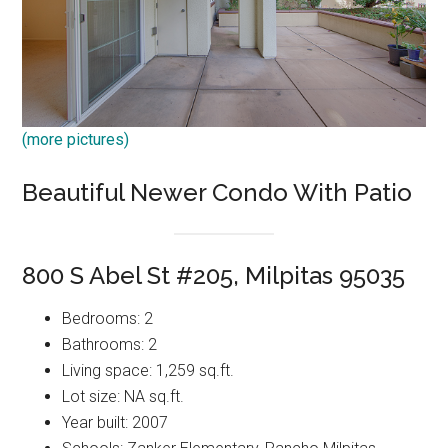
(more pictures)
Beautiful Newer Condo With Patio
800 S Abel St #205, Milpitas 95035
Bedrooms: 2
Bathrooms: 2
Living space: 1,259 sq.ft.
Lot size: NA sq.ft.
Year built: 2007