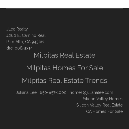
JLee Realty
4260 El Camino Real
Palo Alto, CA 94306
dre: 00851314
Milpitas Real Estate
Milpitas Homes For Sale
Milpitas Real Estate Trends
Juliana Lee
· 650-857-1000 ·
homes@julianalee.com
Silicon Valley Homes
Silicon Valley Real Estate
CA Homes For Sale