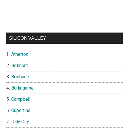
SILICON VALLEY
Atherton
Belmont
Brisbane
Burlingame
Campbell
Cupertino
Daly City