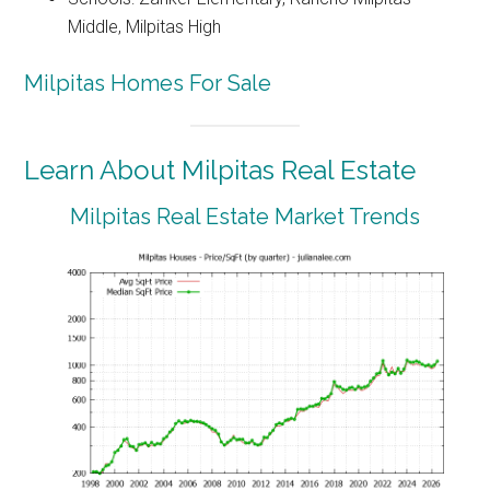
Middle, Milpitas High
Milpitas Homes For Sale
Learn About Milpitas Real Estate
Milpitas Real Estate Market Trends