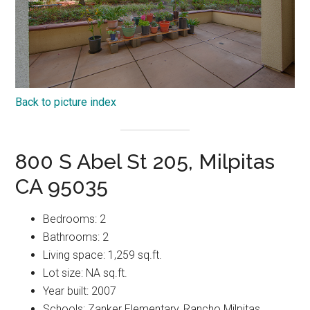
Back to picture index
800 S Abel St 205, Milpitas
CA 95035
Bedrooms: 2
Bathrooms: 2
Living space: 1,259 sq.ft.
Lot size: NA sq.ft.
Year built: 2007
Schools: Zanker Elementary, Rancho Milpitas