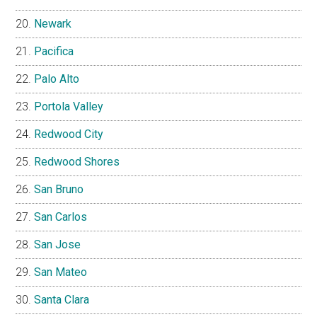
Newark
Pacifica
Palo Alto
Portola Valley
Redwood City
Redwood Shores
San Bruno
San Carlos
San Jose
San Mateo
Santa Clara