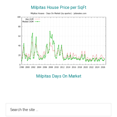
Milpitas House Price per SqFt
Milpitas Days On Market
Primary
Search
the
Sidebar