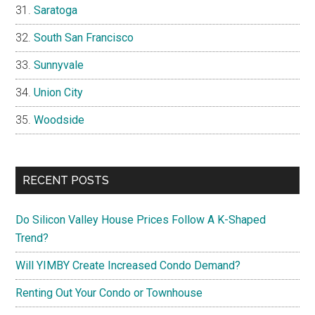
Saratoga
South San Francisco
Sunnyvale
Union City
Woodside
RECENT POSTS
Do Silicon Valley House Prices Follow A K-Shaped
Trend?
Will YIMBY Create Increased Condo Demand?
Renting Out Your Condo or Townhouse