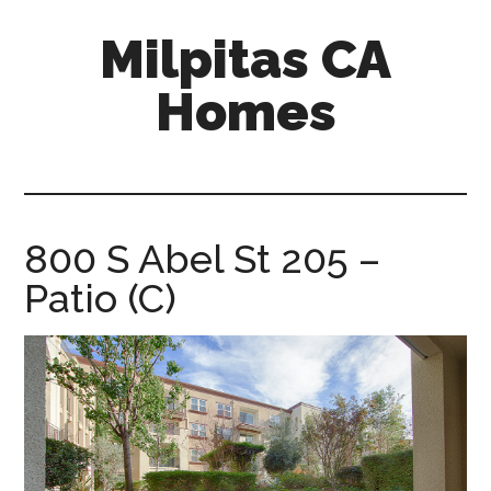
Skip
Skip
Milpitas CA
to
to
main
primary
Homes
content
sidebar
milpitas-
ca-
homes.com
800 S Abel St 205 –
Patio (C)