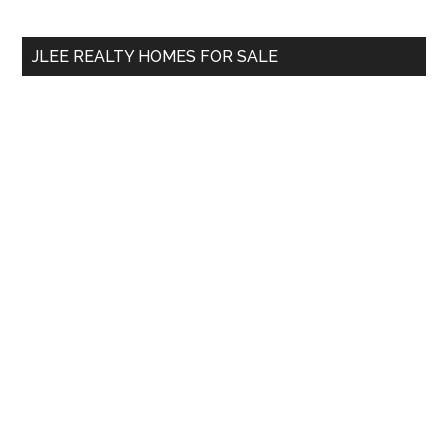
site
...
JLEE REALTY HOMES FOR SALE