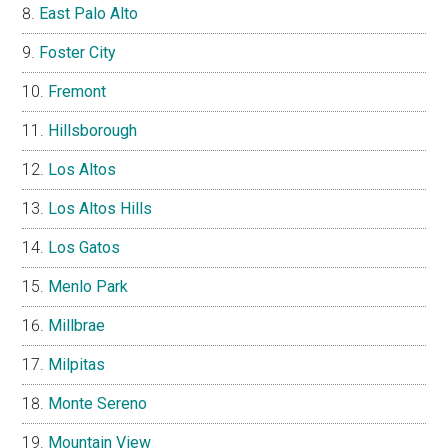
East Palo Alto
Foster City
Fremont
Hillsborough
Los Altos
Los Altos Hills
Los Gatos
Menlo Park
Millbrae
Milpitas
Monte Sereno
Mountain View